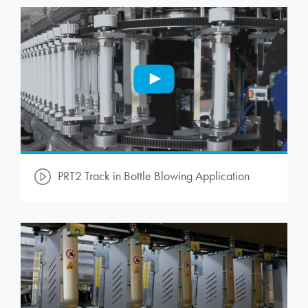
PRT2 Track in Bottle Blowing Application