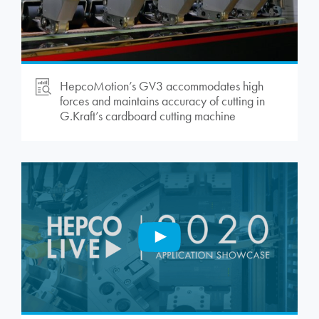
HepcoMotion
’s GV3 accommodates high
forces and maintains accuracy of cutting in
G.Kraft’s cardboard cutting machine