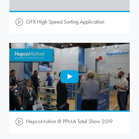
GFX High Speed Sorting Application
HepcoMotion
@ PPMA Total Show 2019