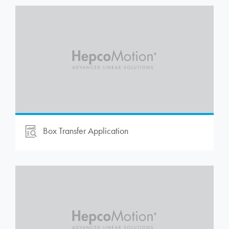
Box Transfer Application