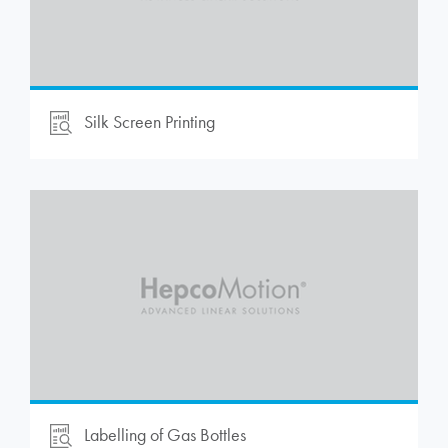
Silk Screen Printing
Labelling of Gas Bottles