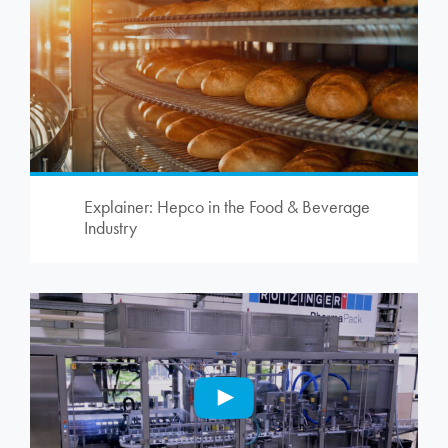
Explainer: Hepco in the Food & Beverage
Industry