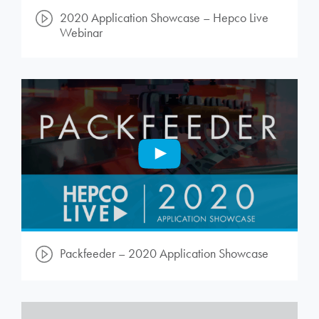
2020 Application Showcase – Hepco Live
Webinar
Packfeeder – 2020 Application Showcase