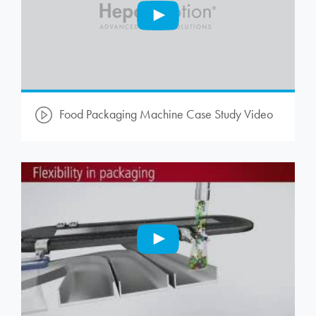
Food Packaging Machine Case Study Video