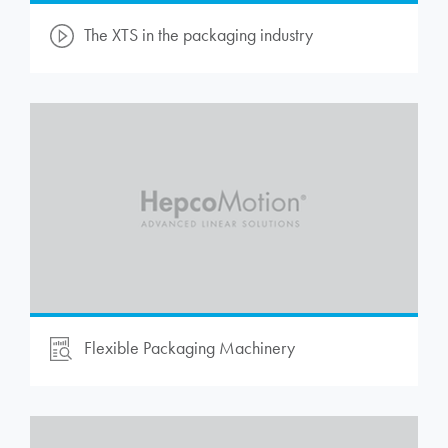
The XTS in the packaging industry
Flexible Packaging Machinery