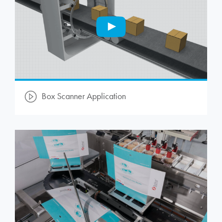
Box Scanner Application