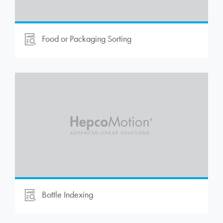
Food or Packaging Sorting
Bottle Indexing