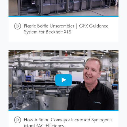
Plastic Bottle Unscrambler | GFX Guidance
System For Beckhoff XTS
How A Smart Conveyor Increased Syntegon’s
MagTRAC Efficiency