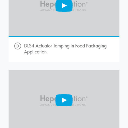
DLS4 Actuator Tamping in Food Packaging
Application