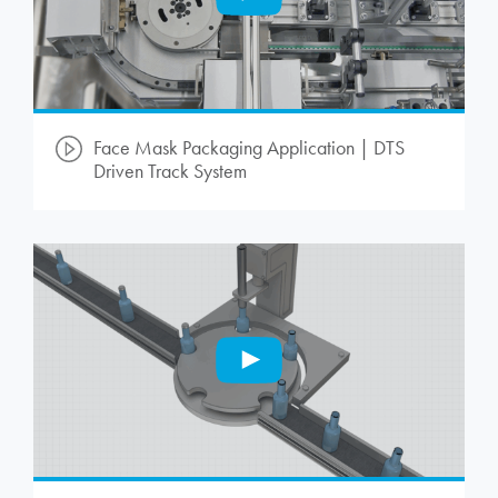
Face Mask Packaging Application | DTS
Driven Track System