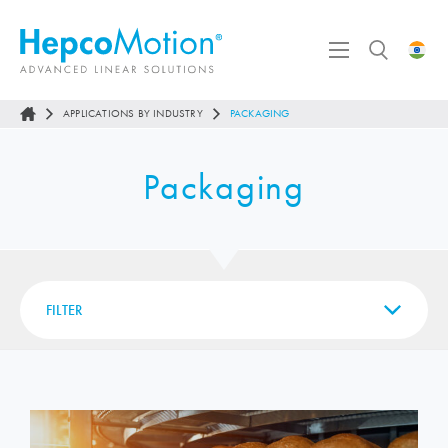
APPLICATIONS BY INDUSTRY
PACKAGING
Packaging
FILTER