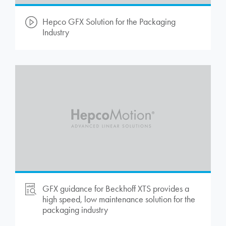
Hepco GFX Solution for the Packaging
Industry
GFX guidance for Beckhoff XTS provides a
high speed, low maintenance solution for the
packaging industry