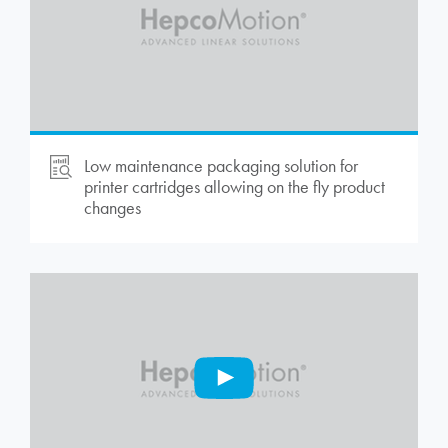
Low maintenance packaging solution for
printer cartridges allowing on the fly product
changes