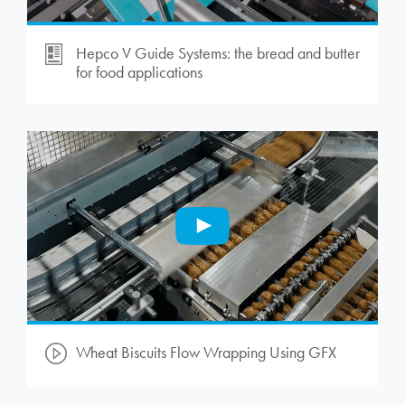
Hepco V Guide Systems: the bread and butter
for food applications
Wheat Biscuits Flow Wrapping Using GFX