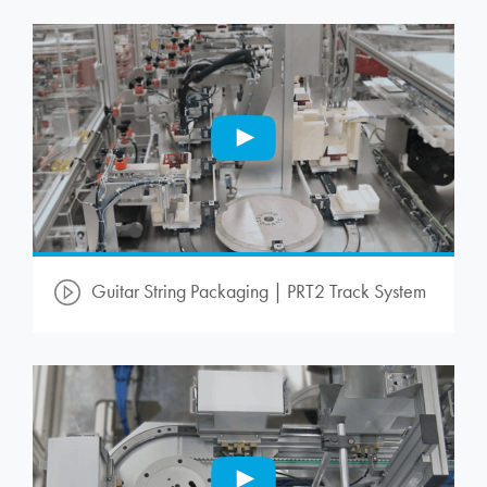
Guitar String Packaging | PRT2 Track System