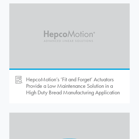
HepcoMotion
’s ‘Fit and Forget’ Actuators
Provide a Low Maintenance Solution in a
High Duty Bread Manufacturing Application