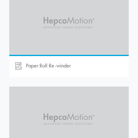
Paper Roll Re-winder