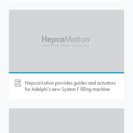
HepcoMotion
provides guides and actuators
for Adelphi’s new System F filling machine