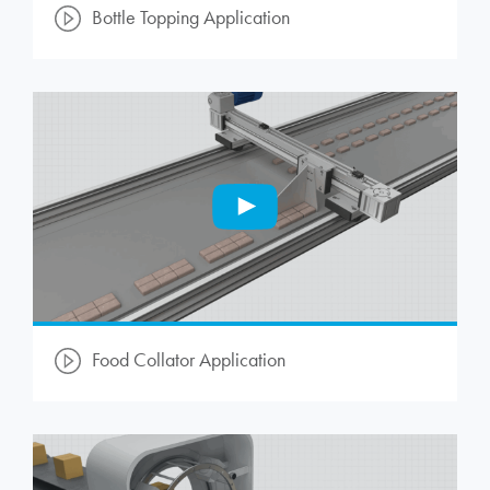
Bottle Topping Application
Food Collator Application