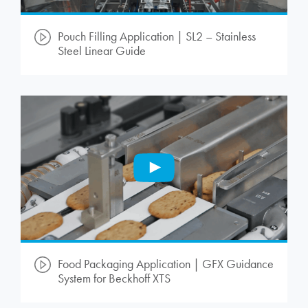
Pouch Filling Application | SL2 – Stainless
Steel Linear Guide
Food Packaging Application | GFX Guidance
System for Beckhoff XTS