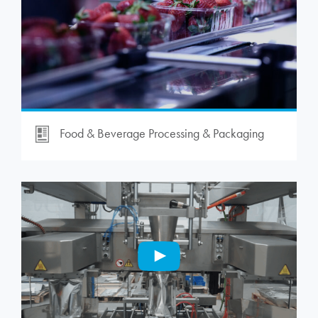
Food & Beverage Processing & Packaging