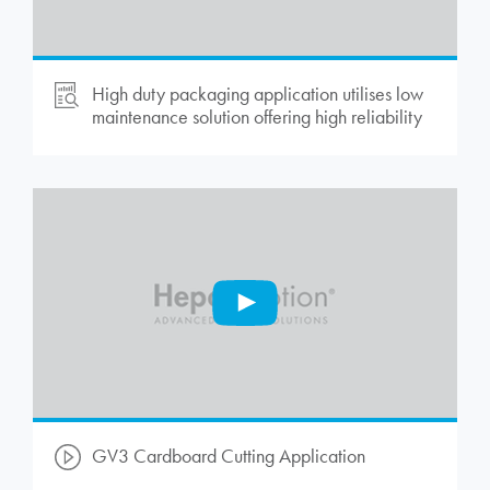
High duty packaging application utilises low
maintenance solution offering high reliability
GV3 Cardboard Cutting Application