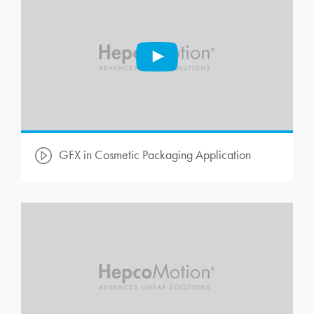
GFX in Cosmetic Packaging Application