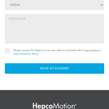
Please consent for Hepco to use your data as outlined within
's
HepcoMotion
Data Protection Policy
.
SEND MY ENQUIRY