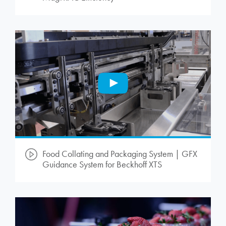
Food Collating and Packaging System | GFX
Guidance System for Beckhoff XTS