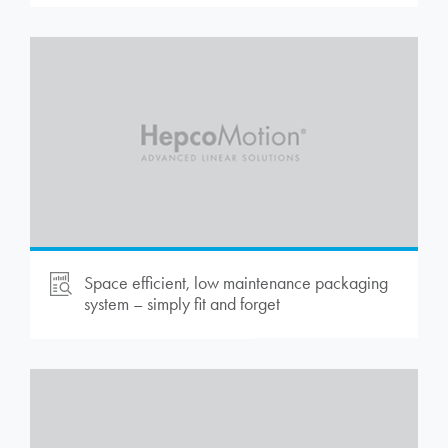
Space efficient, low maintenance packaging
system – simply fit and forget