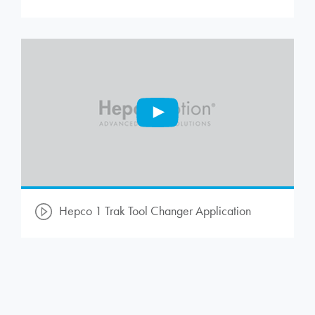
Hepco 1 Trak Tool Changer Application