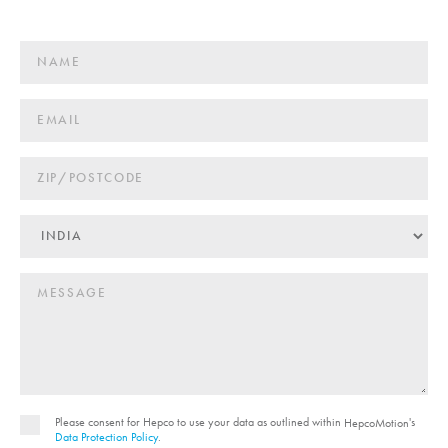
Please consent for Hepco to use your data as outlined within
's
HepcoMotion
Data Protection Policy
.