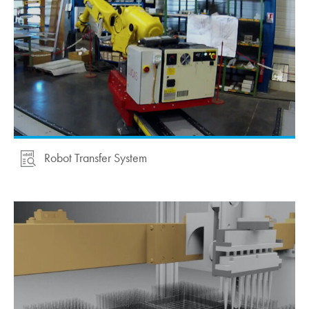
Robot Transfer System