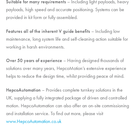
Suitable for many requirements
– Including light payloads, heavy
payloads, high speed and accurate positioning. Systems can be
provided in kit form or fully assembled.
Features all of the inherent V guide benefits
– Including low
maintenance, long system life and self-cleaning action suitable for
working in harsh environments.
Over 50 years of experience
– Having designed thousands of
solutions over many years,
HepcoMotion
’s extensive experience
helps to reduce the design time, whilst providing peace of mind.
HepcoAutomation
– Provides complete turnkey solutions in the
UK, supplying a fully integrated package of driven and controlled
motion. HepcoAutomation can also offer an on-site commissioning
and installation service. To find out more, please visit
www.HepcoAutomation.co.uk