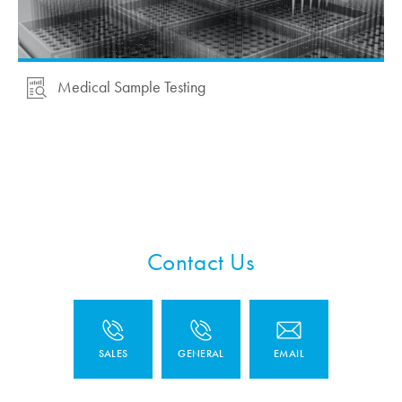
Medical Sample Testing