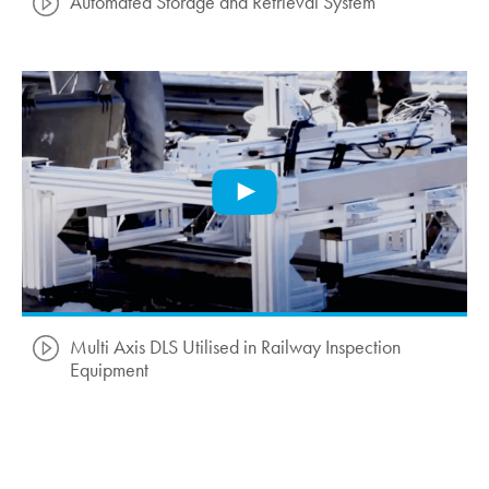
Automated Storage and Retrieval System
Multi Axis DLS Utilised in Railway Inspection
Equipment