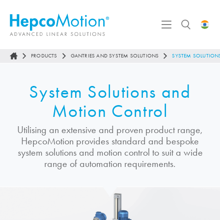
PRODUCTS
GANTRIES AND SYSTEM SOLUTIONS
SYSTEM SOLUTIO
System Solutions and
Motion Control
Utilising an extensive and proven product range,
HepcoMotion
provides standard and bespoke
system solutions and motion control to suit a wide
range of automation requirements.