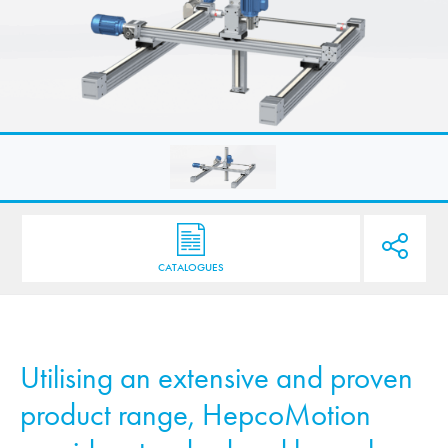
CATALOGUES
Utilising an extensive and proven
product range,
HepcoMotion