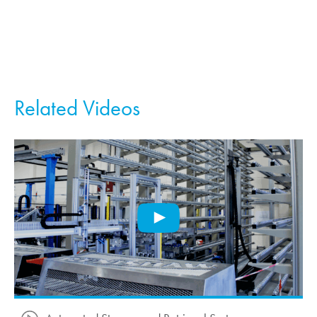
Related Videos