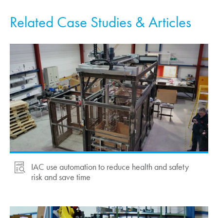
Related Case Studies & Articles
IAC use automation to reduce health and safety
risk and save time