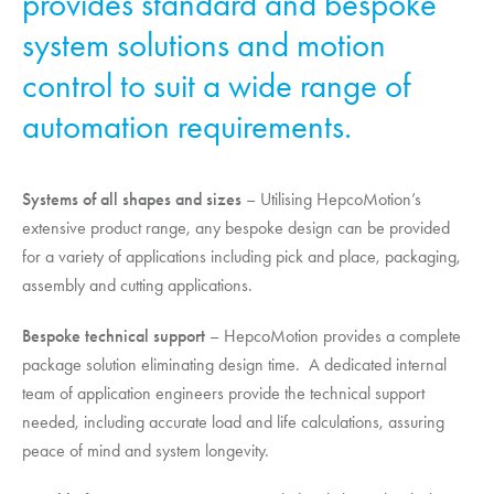
provides standard and bespoke
system solutions and motion
control to suit a wide range of
automation requirements.
Systems of all shapes and sizes
– Utilising
HepcoMotion
’s
extensive product range, any bespoke design can be provided
for a variety of applications including pick and place, packaging,
assembly and cutting applications.
Bespoke technical support
–
HepcoMotion
provides a complete
package solution eliminating design time. A dedicated internal
team of application engineers provide the technical support
needed, including accurate load and life calculations, assuring
peace of mind and system longevity.