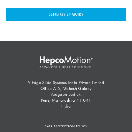
SEND MY ENQUIRY
V Edge Slide Systems India Private Limited
Office A-5, Mahesh Galaxy
Vadgaon Budruk,
Pune, Maharashtra 411041
India
DATA PROTECTION POLICY