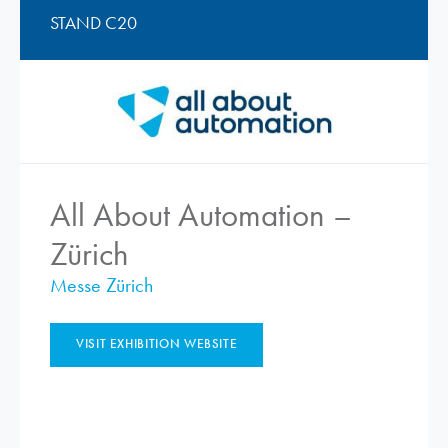
STAND C20
All About Automation –
Zürich
Messe Zürich
VISIT EXHIBITION WEBSITE