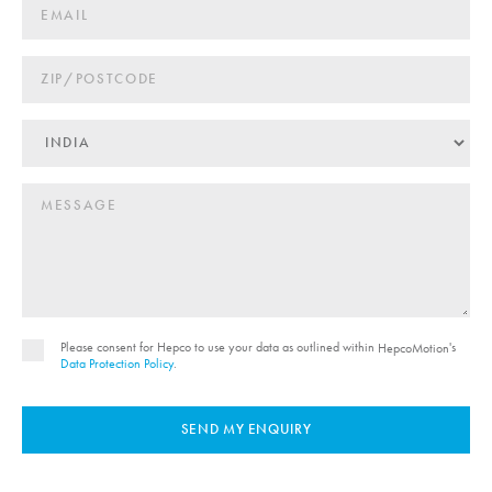
Please consent for Hepco to use your data as outlined within
's
HepcoMotion
Data Protection Policy
.
SEND MY ENQUIRY