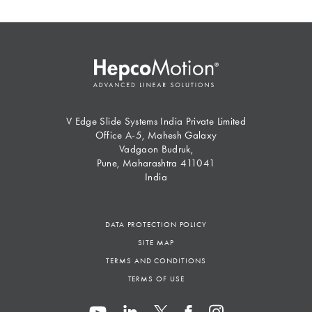
V Edge Slide Systems India Private Limited
Office A-5, Mahesh Galaxy
Vadgaon Budruk,
Pune, Maharashtra 411041
India
DATA PROTECTION POLICY
SITE MAP
TERMS AND CONDITIONS
TERMS OF USE