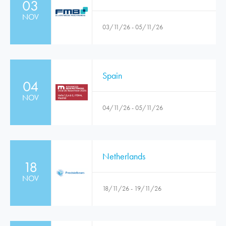
03
NOV
03/11/26 - 05/11/26
Spain
04
NOV
04/11/26 - 05/11/26
Netherlands
18
NOV
18/11/26 - 19/11/26