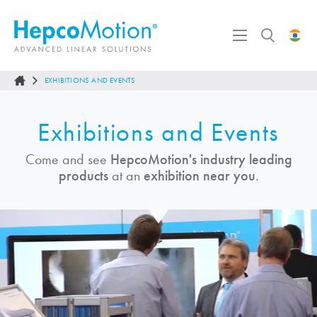
EXHIBITIONS AND EVENTS
Exhibitions and Events
Come and see
HepcoMotion
's industry leading
products
at an
exhibition near you
.