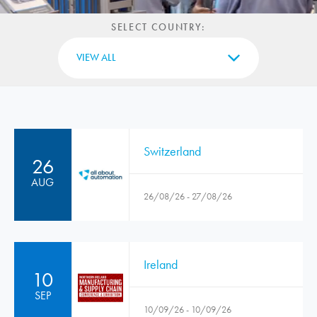
SELECT COUNTRY:
VIEW ALL
Switzerland
26
AUG
26/08/26 - 27/08/26
Ireland
10
SEP
10/09/26 - 10/09/26