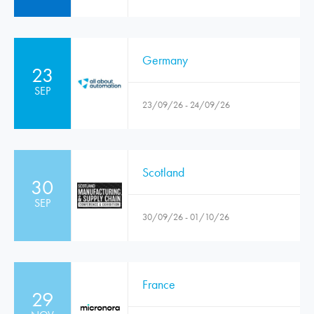
Germany
23
SEP
23/09/26 - 24/09/26
Scotland
30
SEP
30/09/26 - 01/10/26
France
29