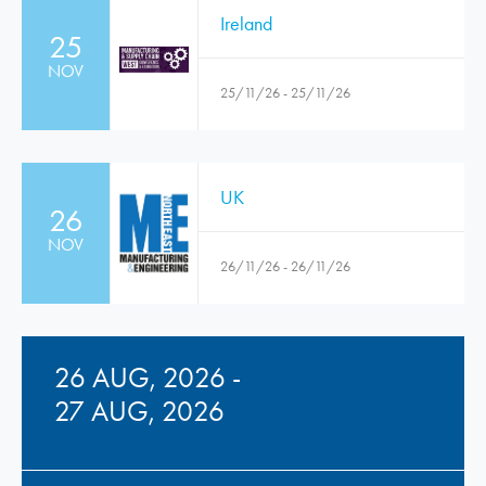
Ireland
25
NOV
25/11/26 - 25/11/26
UK
26
NOV
26/11/26 - 26/11/26
26 AUG, 2026 -
27 AUG, 2026