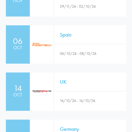
NOV
29/11/26 - 02/10/26
Spain
06
OCT
06/10/26 - 08/10/26
UK
14
OCT
14/10/26 - 14/10/26
Germany