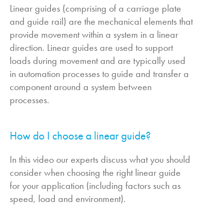
Linear guides (comprising of a carriage plate
and guide rail) are the mechanical elements that
provide movement within a system in a linear
direction. Linear guides are used to support
loads during movement and are typically used
in automation processes to guide and transfer a
component around a system between
processes.
How do I choose a linear guide?
In this video our experts discuss what you should
consider when choosing the right linear guide
for your application (including factors such as
speed, load and environment).