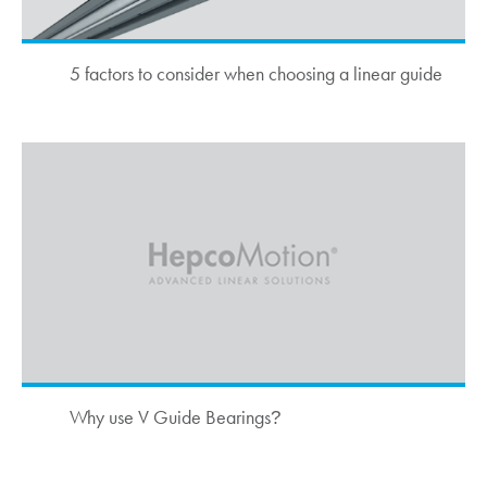
5 factors to consider when choosing a linear guide
Why use V Guide Bearings
?