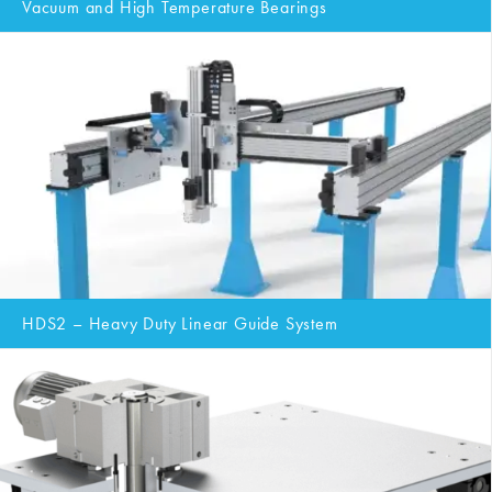
Vacuum and High Temperature Bearings
HDS2 – Heavy Duty Linear Guide System