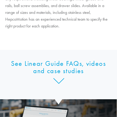
rails, ball screw assemblies, and drawer slides. Available in a
range of sizes and materials, including stainless steel,
HepcoMotion
has an experienced technical team to specify the
right product for each application.
See Linear Guide FAQs, videos
and case studies