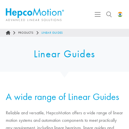
PRODUCTS
LINEAR GUIDES
Linear Guides
A wide range of Linear Guides
Reliable and versatile,
HepcoMotion
offers a wide range of linear
motion systems and automation components to meet practically
any requirement, including linear bearings, linear guides and