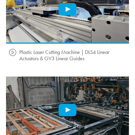
Plastic Laser Cutting Machine | DLS4 Linear
Actuators & GV3 Linear Guides