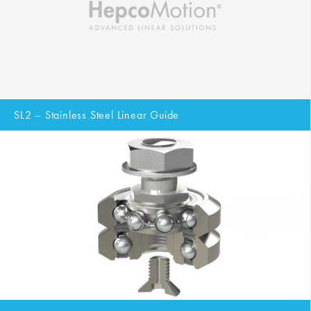
SL2 – Stainless Steel Linear Guide