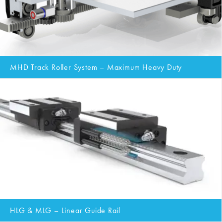
MHD Track Roller System – Maximum Heavy Duty
HLG & MLG – Linear Guide Rail