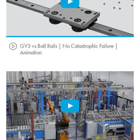
GV3 vs Ball Rails | No Catastrophic Failure |
Animation