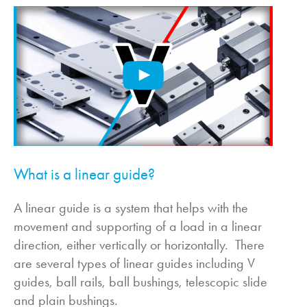
What is a linear guide?
A linear guide is a system that helps with the
movement and supporting of a load in a linear
direction, either vertically or horizontally. There
are several types of linear guides including V
guides, ball rails, ball bushings, telescopic slide
and plain bushings.