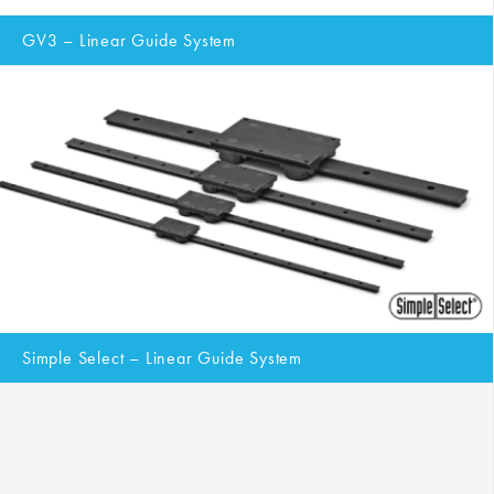
GV3 – Linear Guide System
Simple Select – Linear Guide System