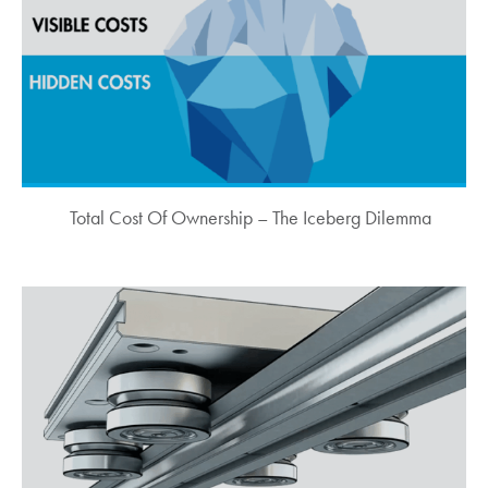
Total Cost Of Ownership – The Iceberg Dilemma