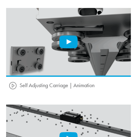
Self Adjusting Carriage | Animation