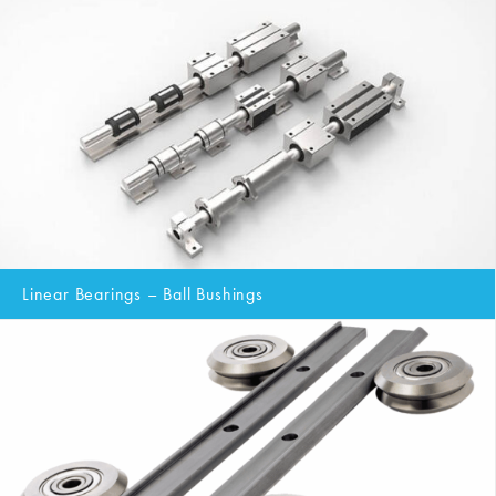
Linear Bearings – Ball Bushings