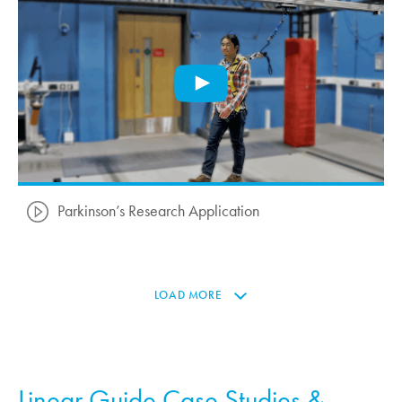
Parkinson’s Research Application
LOAD MORE
Linear Guide Case Studies &