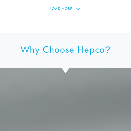
LOAD MORE
Why Choose Hepco
?