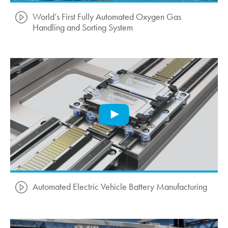
World’s First Fully Automated Oxygen Gas
Handling and Sorting System
Automated Electric Vehicle Battery Manufacturing