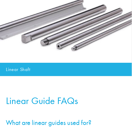
Linear Shaft
Linear Guide FAQs
What are linear guides used for?