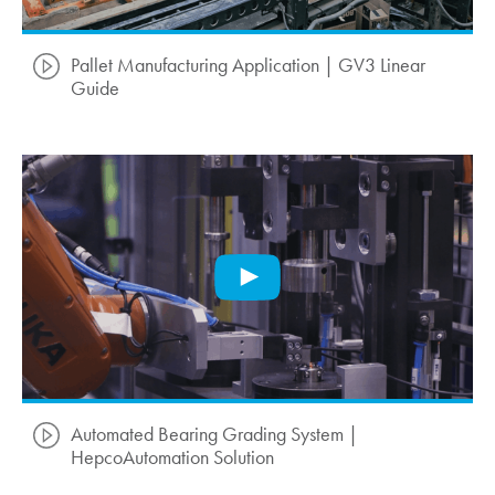
Pallet Manufacturing Application | GV3 Linear
Guide
Automated Bearing Grading System |
HepcoAutomation Solution