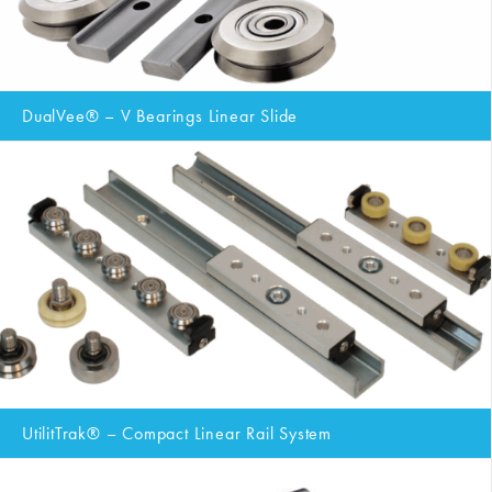
DualVee® – V Bearings Linear Slide
UtilitTrak® – Compact Linear Rail System