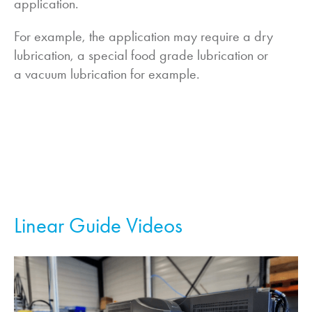
application.
For example, the application may require a dry
lubrication, a special food grade lubrication or
a vacuum lubrication for example.
Linear Guide Videos