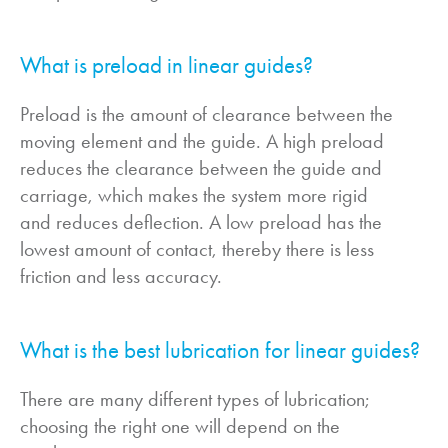
What is preload in linear guides?
Preload is the amount of clearance between the
moving element and the guide. A high preload
reduces the clearance between the guide and
carriage, which makes the system more rigid
and reduces deflection. A low preload has the
lowest amount of contact, thereby there is less
friction and less accuracy.
What is the best lubrication for linear guides?
There are many different types of lubrication;
choosing the right one will depend on the