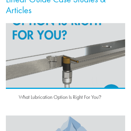
Articles
What Lubrication Option Is Right For You
?