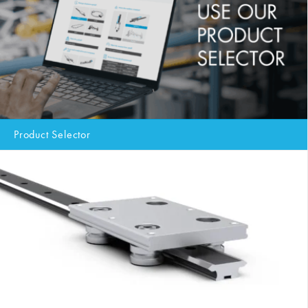
Product Selector