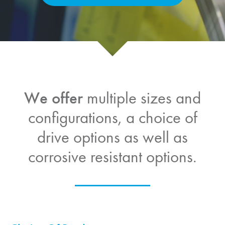
We offer
multiple sizes and
configurations, a choice of
drive options as well as
corrosive resistant options.