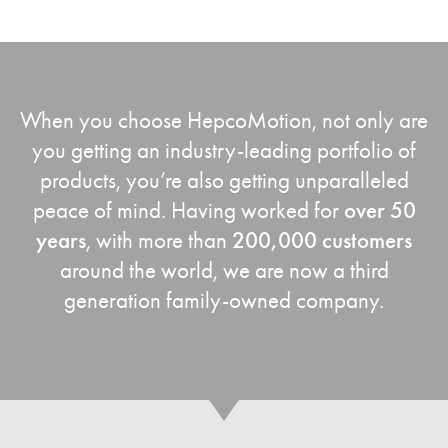
When you choose
HepcoMotion
, not only are
you getting an industry-leading portfolio of
products, you’re also getting unparalleled
peace of mind. Having worked for
over 50
years
, with more than
200,000 customers
around the world, we are now a third
generation family-owned company.