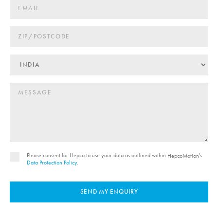
Please consent for Hepco to use your data as outlined within
's
HepcoMotion
Data Protection Policy
.
SEND MY ENQUIRY