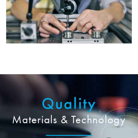
Quality
Materials & Technology