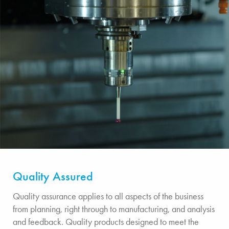
Quality Assured
Quality assurance applies to all aspects of the business
from planning, right through to manufacturing, and analysis
and feedback. Quality products designed to meet the