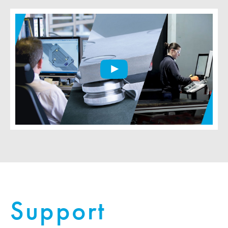
Support