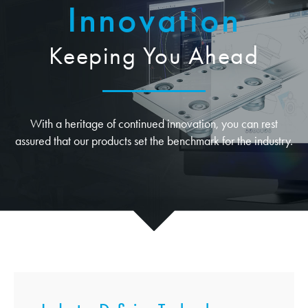
Innovation
Keeping You Ahead
With a heritage of continued innovation, you can rest
assured that our products set the benchmark for the industry.