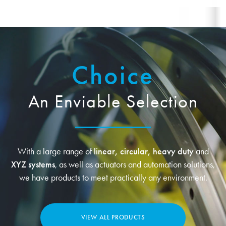
Choice
An Enviable Selection
With a large range of
linear, circular, heavy duty
and
XYZ systems
, as well as actuators and automation solutions,
we have products to meet practically any environment.
VIEW ALL PRODUCTS