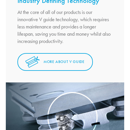
Industry Defining Technology
At the core of all of our products is our
innovative V guide technology, which requires
less maintenance and provides a longer
lifespan, saving you time and money whilst also
increasing productivity.
MORE ABOUT V GUIDE