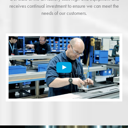
receives continual investment to ensure we can meet the
needs of our customers.