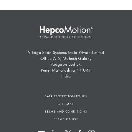
V Edge Slide Systems India Private Limited
Office A-5, Mahesh Galaxy
Vadgaon Budruk,
Pune, Maharashtra 411041
India
DATA PROTECTION POLICY
SITE MAP
TERMS AND CONDITIONS
TERMS OF USE