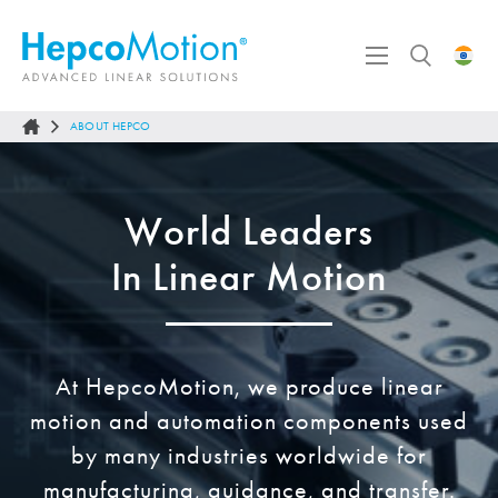
ABOUT HEPCO
World Leaders
In Linear Motion
At
HepcoMotion
, we produce linear
motion and automation components used
by many industries worldwide for
manufacturing, guidance, and transfer.