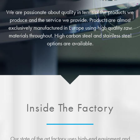
We are passionate about quality in terms of the products we
produce and the service we provide. Products are almost
exclusively manufactured in Europe using high quality raw
materials throughout. High carbon steel and stainless steel
options are available.
Inside The Factory
Our state of the art factory uses high-end equipment and