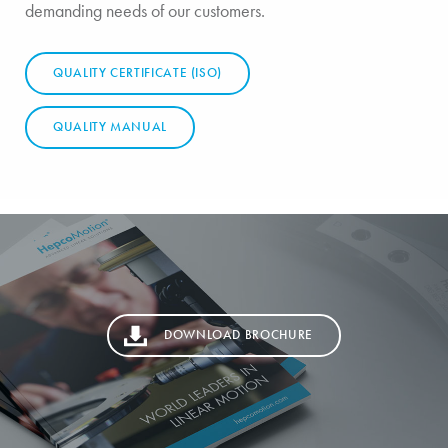
demanding needs of our customers.
QUALITY CERTIFICATE (ISO)
QUALITY MANUAL
DOWNLOAD BROCHURE