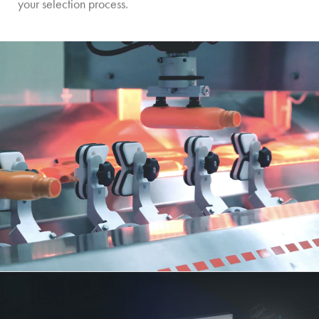
your selection process.