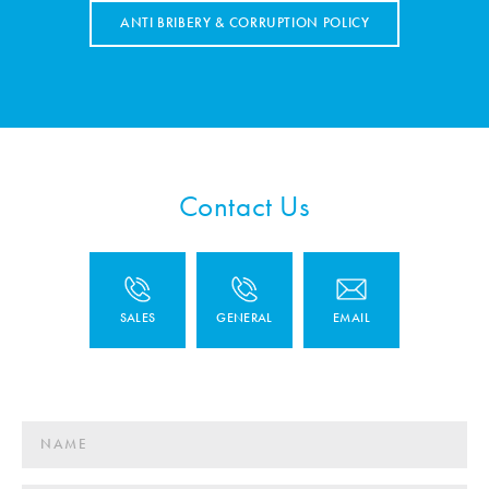
ANTI BRIBERY & CORRUPTION POLICY