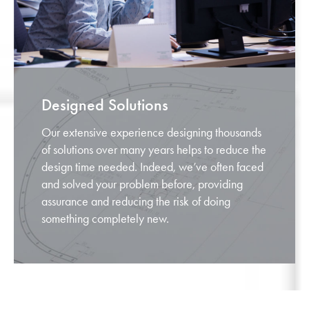
Designed Solutions
Our extensive experience designing thousands
of solutions over many years helps to reduce the
design time needed. Indeed, we’ve often faced
and solved your problem before, providing
assurance and reducing the risk of doing
something completely new.