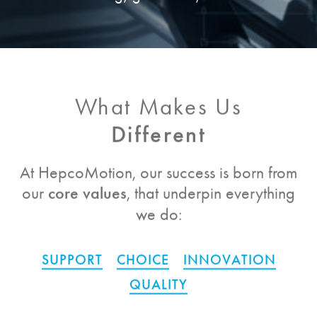
What Makes Us
Different
At
HepcoMotion
, our success is born from
our
core values
, that underpin everything
we do:
SUPPORT
CHOICE
INNOVATION
QUALITY