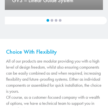
GV3 – Linear Guide System
Choice With Flexiblity
All of our products are modular providing you with a high
level of design freedom, whilst also ensuring components
can be easily combined as and when required, increasing
flexibility and future-proofing systems. Either as individual
components or assembled for quick installation, the choice
is yours.
Of course, as a customer-focused company with a wealth
of options, we have a technical team to support you in