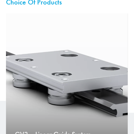
Choice Of Products