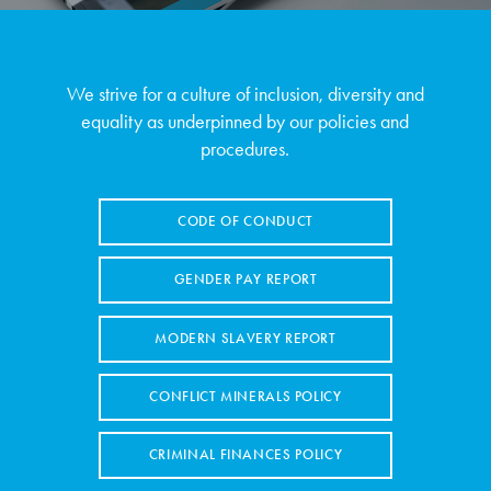
We strive for a culture of inclusion, diversity and
equality as underpinned by our policies and
procedures.
CODE OF CONDUCT
GENDER PAY REPORT
MODERN SLAVERY REPORT
CONFLICT MINERALS POLICY
CRIMINAL FINANCES POLICY