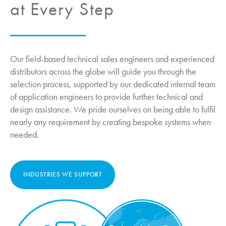
at Every Step
Our field-based technical sales engineers and experienced
distributors across the globe will guide you through the
selection process, supported by our dedicated internal team
of application engineers to provide further technical and
design assistance. We pride ourselves on being able to fulfil
nearly any requirement by creating bespoke systems when
needed.
INDUSTRIES WE SUPPORT