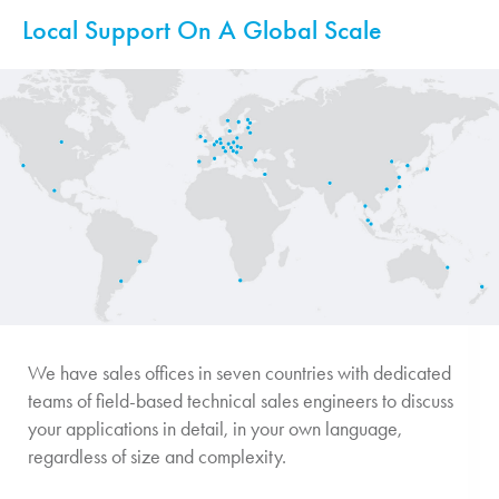
Local Support On A Global Scale
We have sales offices in seven countries with dedicated
teams of field-based technical sales engineers to discuss
your applications in detail, in your own language,
regardless of size and complexity.