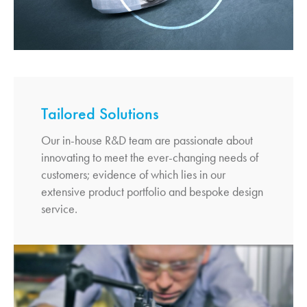
Tailored Solutions
Our in-house R&D team are passionate about
innovating to meet the ever-changing needs of
customers; evidence of which lies in our
extensive product portfolio and bespoke design
service.