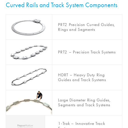
Curved Rails and Track System Components
PRT2 Precision Curved Guides,
Rings and Segments
PRT2 – Precision Track Systems
HDRT – Heavy Duty Ring
Guides and Track Systems
Large Diameter Ring Guides,
Segments and Track Systems
1-Trak – Innovative Track