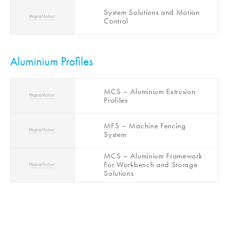
HGS – Gantry System
System Solutions and Motion
Control
Aluminium Profiles
MCS – Aluminium Extrusion
Profiles
MFS – Machine Fencing
System
MCS – Aluminium Framework
For Workbench and Storage
Solutions