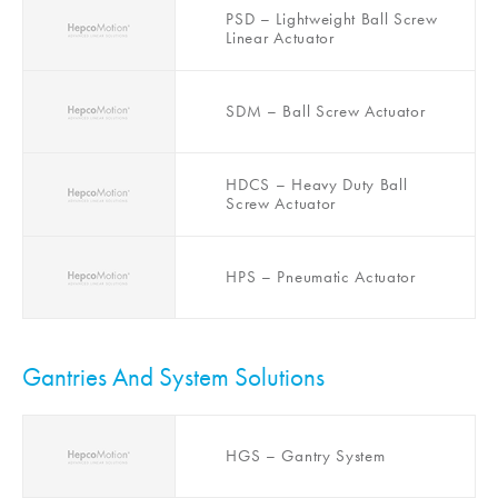
Actuator
PSD – Lightweight Ball Screw
Linear Actuator
SDM – Ball Screw Actuator
HDCS – Heavy Duty Ball
Screw Actuator
HPS – Pneumatic Actuator
Gantries And System Solutions