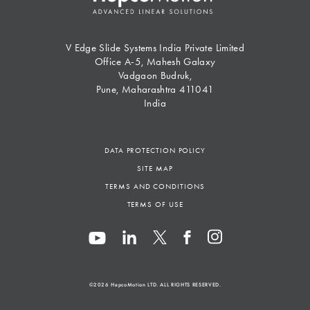
V Edge Slide Systems India Private Limited
Office A-5, Mahesh Galaxy
Vadgaon Budruk,
Pune, Maharashtra 411041
India
DATA PROTECTION POLICY
SITE MAP
TERMS AND CONDITIONS
TERMS OF USE