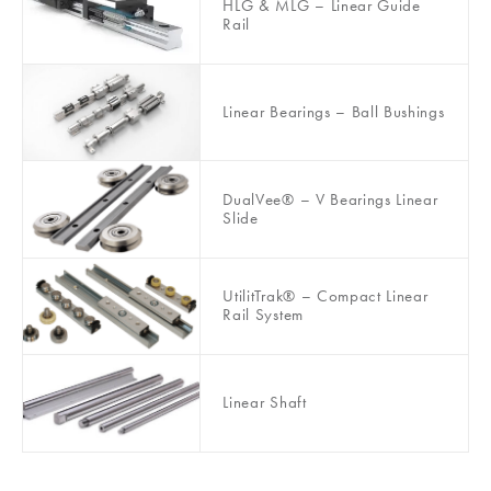
HLG & MLG – Linear Guide
Rail
Linear Bearings – Ball Bushings
DualVee® – V Bearings Linear
Slide
UtilitTrak® – Compact Linear
Rail System
Linear Shaft