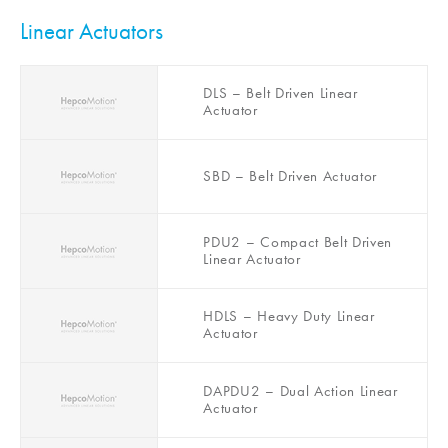
for Beckhoff XTS
Linear Actuators
DLS – Belt Driven Linear
Actuator
SBD – Belt Driven Actuator
PDU2 – Compact Belt Driven
Linear Actuator
HDLS – Heavy Duty Linear
Actuator
DAPDU2 – Dual Action Linear