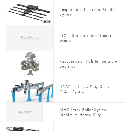
Simple Select – Linear Guide
System
SL2 – Stainless Steel Linear
Guide
Vacuum and High Temperature
Bearings
HDS2 – Heavy Duty Linear
Guide System
MHD Track Roller System –
Maximum Heavy Duty