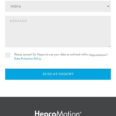
Please consent for Hepco to use your data as outlined within
's
HepcoMotion
Data Protection Policy
.
SEND MY ENQUIRY