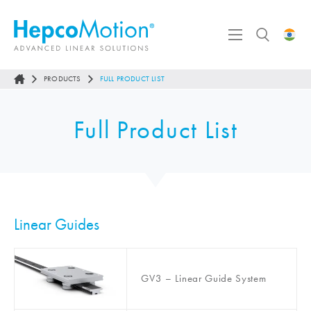
PRODUCTS
FULL PRODUCT LIST
Full Product List
Linear Guides
GV3 – Linear Guide System