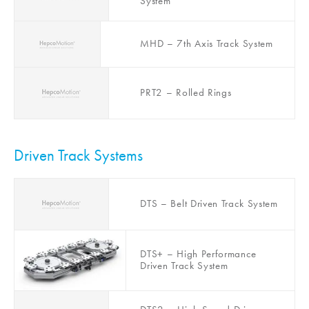
System
MHD – 7th Axis Track System
PRT2 – Rolled Rings
Driven Track Systems
DTS – Belt Driven Track System
DTS+ – High Performance
Driven Track System