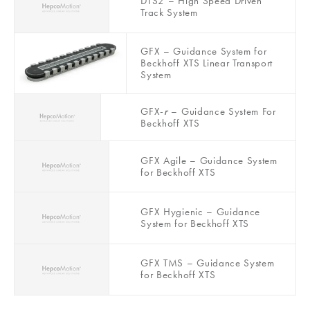
DTS2 – High Speed Driven
Track System
GFX – Guidance System for
Beckhoff XTS Linear Transport
System
GFX-
r
– Guidance System For
Beckhoff XTS
GFX Agile – Guidance System
for Beckhoff XTS
GFX Hygienic – Guidance
System for Beckhoff XTS
GFX TMS – Guidance System