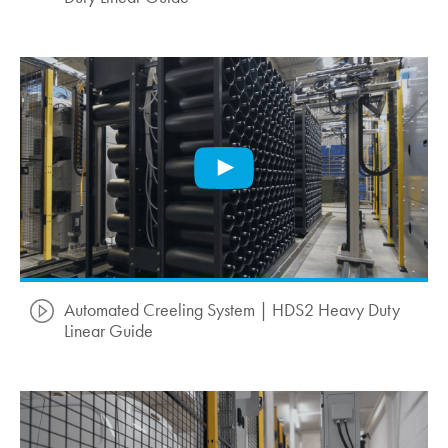
Automated Creeling System | HDS2 Heavy Duty
Linear Guide