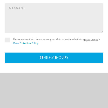
Please consent for Hepco to use your data as outlined within
's
HepcoMotion
Data Protection Policy
.
SEND MY ENQUIRY