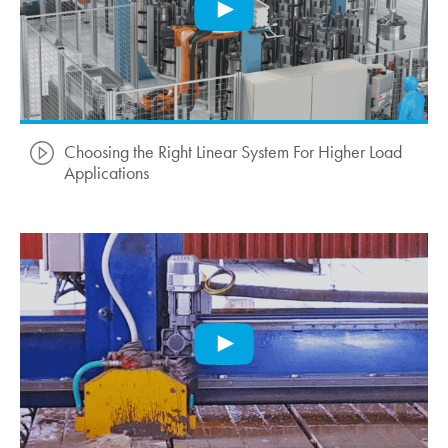
Choosing the Right Linear System For Higher Load
Applications