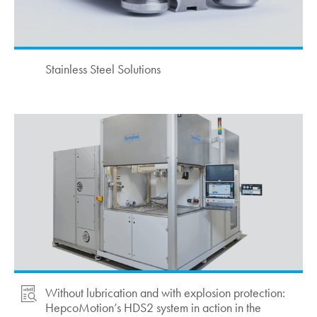
Stainless Steel Solutions
Without lubrication and with explosion protection:
HepcoMotion
’s HDS2 system in action in the