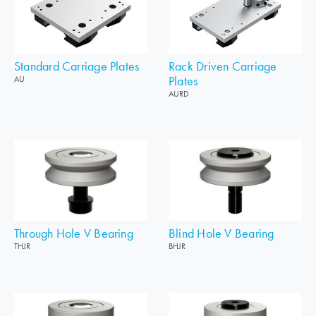
Standard Carriage Plates
Rack Driven Carriage
Plates
AU
AURD
Through Hole V Bearing
Blind Hole V Bearing
THJR
BHJR