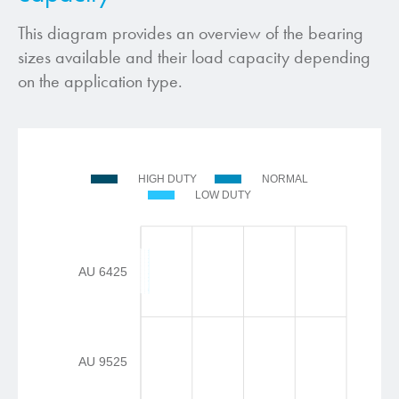
This diagram provides an overview of the bearing
sizes available and their load capacity depending
on the application type.
HIGH DUTY
NORMAL
LOW DUTY
AU 6425
AU 9525