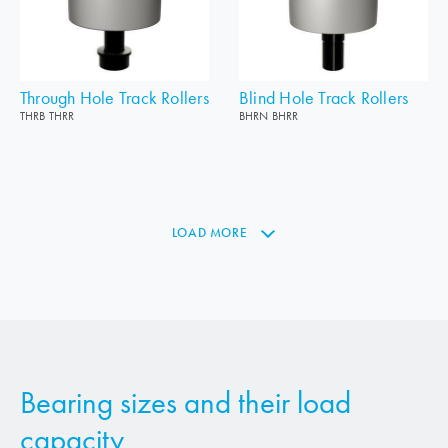
Through Hole Track Rollers
Blind Hole Track Rollers
THRB THRR
BHRN BHRR
LOAD MORE
Bearing sizes and their load
capacity