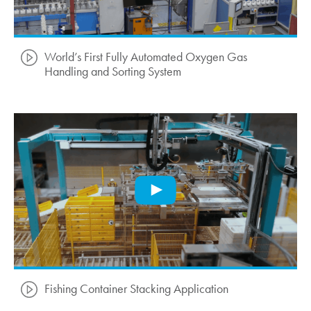
World’s First Fully Automated Oxygen Gas
Handling and Sorting System
Fishing Container Stacking Application