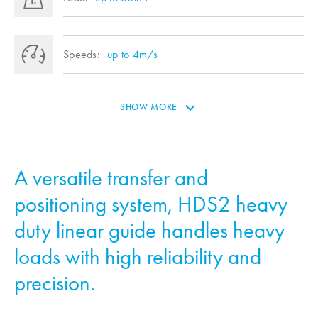
Speeds:
up to 4m/s
SHOW MORE
A versatile transfer and
positioning system, HDS2 heavy
duty linear guide handles heavy
loads with high reliability and
precision.