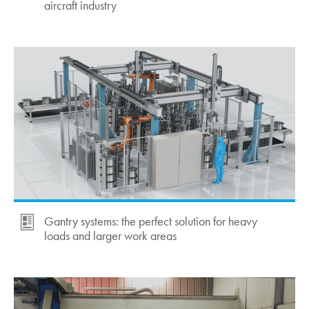
aircraft industry
Gantry systems: the perfect solution for heavy
loads and larger work areas