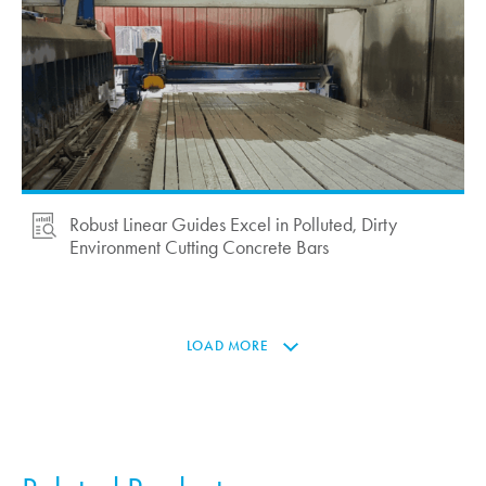
Robust Linear Guides Excel in Polluted, Dirty
Environment Cutting Concrete Bars
LOAD MORE