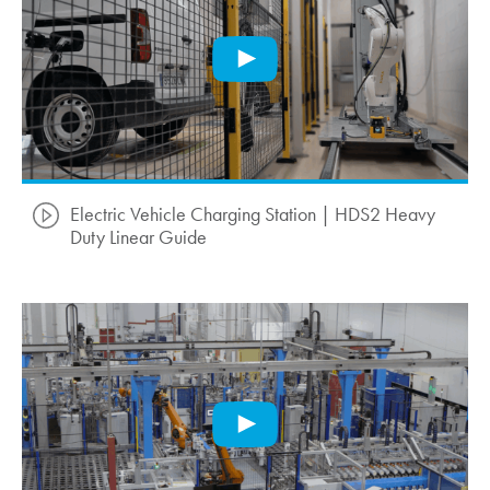
Electric Vehicle Charging Station | HDS2 Heavy
Duty Linear Guide