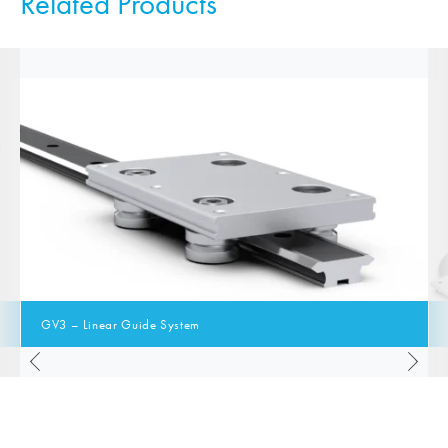
Related Products
GV3 – Linear Guide System