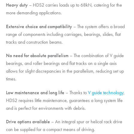
Heavy duty
– HDS2 carries loads up to 68kN, catering for the
more demanding applications.
Extensive choice and compatibility
– The system offers a broad
range of components including carriages, bearings, slides, flat
tracks and construction beams.
No need for absolute parallelism
– The combination of V guide
bearings, and roller bearings and flat tracks on a single axis
allows for slight discrepancies in the parallelism, reducing set up
times.
Low maintenance and long life
– Thanks to
V guide technology
,
HDS2 requires little maintenance, guarantees a long system life
and is perfect for environments with debris.
Drive options available
– An integral spur or helical rack drive
can be supplied for a compact means of driving.