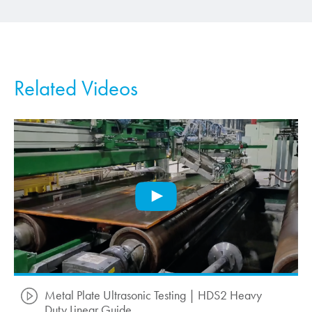
Related Videos
Metal Plate Ultrasonic Testing | HDS2 Heavy
Duty Linear Guide