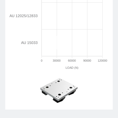
AU 12025/12833
AU 15033
0
30000
60000
90000
120000
LOAD (N)