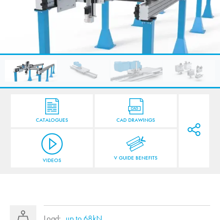
CATALOGUES
CAD DRAWINGS
V GUIDE BENEFITS
VIDEOS
Load:
up to 68kN