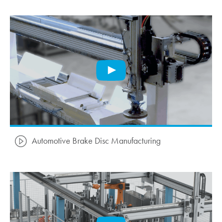
Automotive Brake Disc Manufacturing