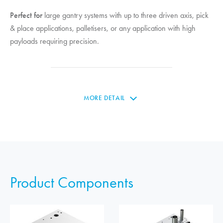
Perfect for
large gantry systems with up to three driven axis, pick
& place applications, palletisers, or any application with high
payloads requiring precision.
MORE DETAIL
Product Components