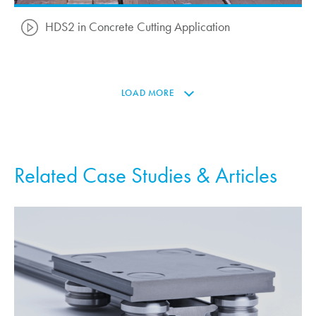
HDS2 in Concrete Cutting Application
LOAD MORE
Related Case Studies & Articles