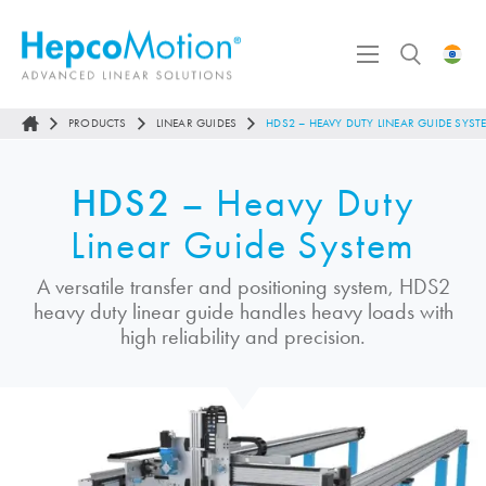
PRODUCTS
LINEAR GUIDES
HDS2 – HEAVY DUTY LINEAR GUIDE SYST
HDS2
– Heavy Duty
Linear Guide System
A versatile transfer and positioning system, HDS2
heavy duty linear guide handles heavy loads with
high reliability and precision.