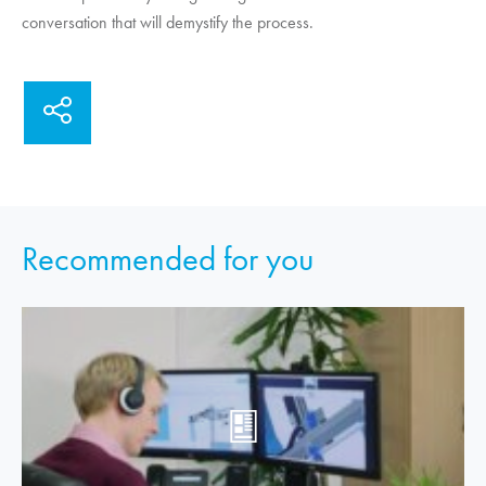
conversation that will demystify the process.
Recommended for you