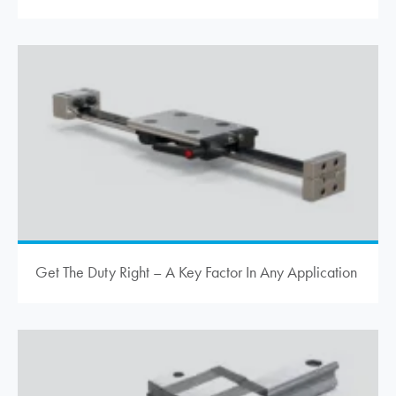
Get The Duty Right – A Key Factor In Any Application