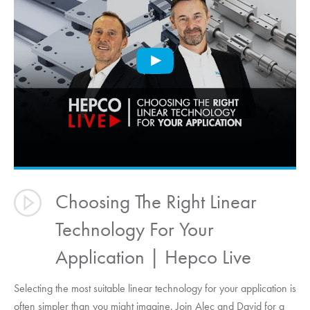
Choosing The Right Linear
Technology For Your
Application | Hepco Live
Selecting the most suitable linear technology for your application is
often simpler than you might imagine. Join Alec and David for a