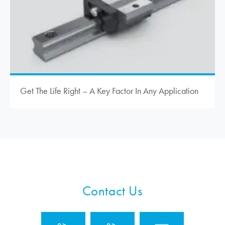
Get The Life Right – A Key Factor In Any Application