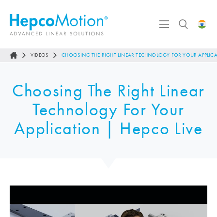
VIDEOS
CHOOSING THE RIGHT LINEAR TECHNOLOGY FOR YOUR APPLICA
Choosing The Right Linear
Technology For Your
Application | Hepco Live