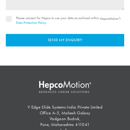
Please consent for Hepco to use your data as outlined within
's
HepcoMotion
Data Protection Policy
.
SEND MY ENQUIRY
V Edge Slide Systems India Private Limited
Office A-5, Mahesh Galaxy
Vadgaon Budruk,
Pune, Maharashtra 411041