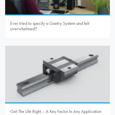
Ever tried to specify a Gantry System and felt
overwhelmed
?
Get The Life Right – A Key Factor In Any Application