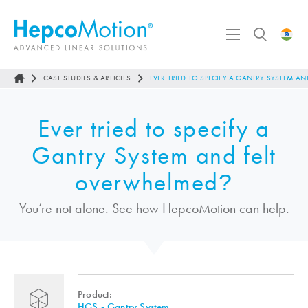
CASE STUDIES & ARTICLES
EVER TRIED TO SPECIFY A GANTRY SYSTEM A
Ever tried to specify a
Gantry System and felt
overwhelmed
?
You’re not alone. See how
HepcoMotion
can help.
Product:
HGS - Gantry System