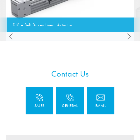
DLS – Belt Driven Linear Actuator