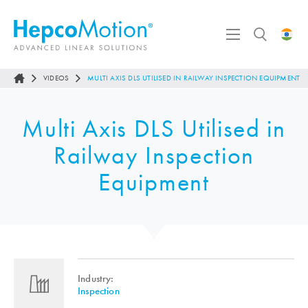
VIDEOS
MULTI AXIS DLS UTILISED IN RAILWAY INSPECTION EQUIPMENT
Multi Axis DLS Utilised in
Railway Inspection
Equipment
Industry:
Inspection