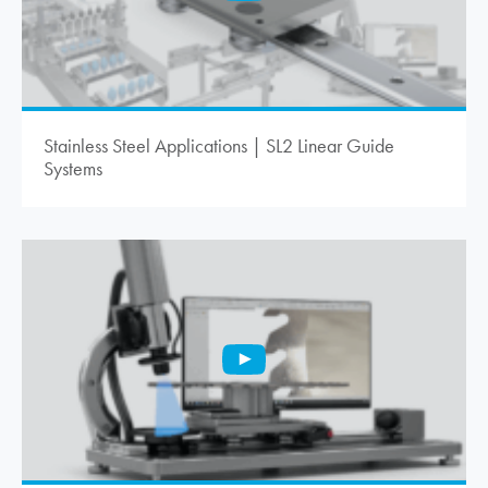
Stainless Steel Applications | SL2 Linear Guide
Systems