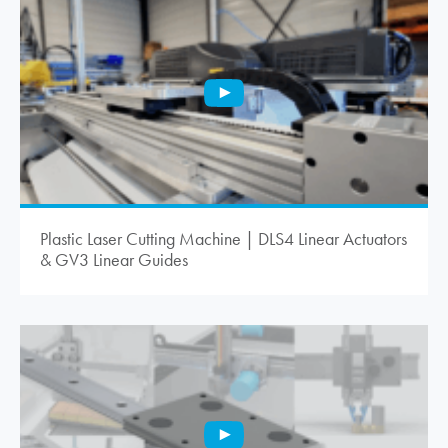
Plastic Laser Cutting Machine | DLS4 Linear Actuators
& GV3 Linear Guides