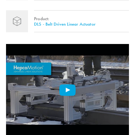
Product:
DLS - Belt Driven Linear Actuator