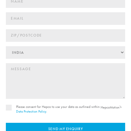
Please consent for Hepco to use your data as outlined within
's
HepcoMotion
Data Protection Policy
.
SEND MY ENQUIRY