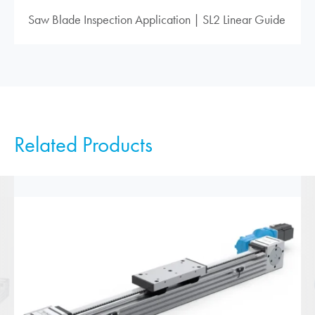
Saw Blade Inspection Application | SL2 Linear Guide
Related Products