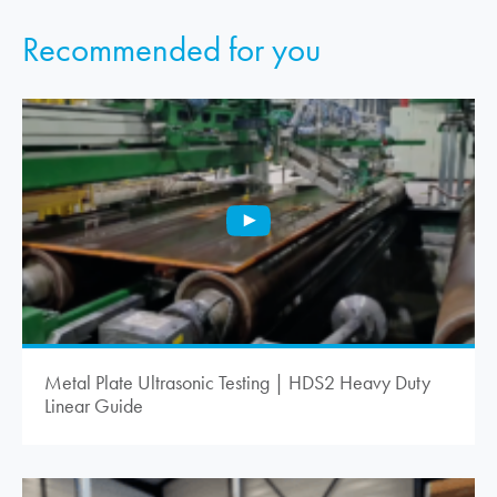
Recommended for you
Metal Plate Ultrasonic Testing | HDS2 Heavy Duty
Linear Guide