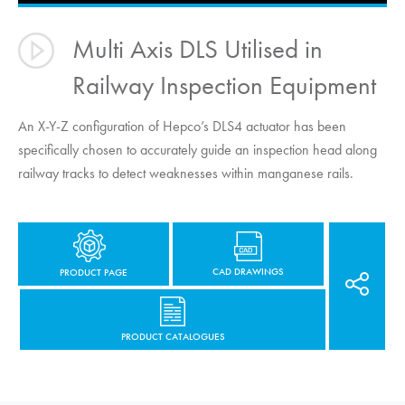
Multi Axis DLS Utilised in
Railway Inspection Equipment
An X-Y-Z configuration of Hepco’s DLS4 actuator has been
specifically chosen to accurately guide an inspection head along
railway tracks to detect weaknesses within manganese rails.
CAD DRAWINGS
PRODUCT PAGE
PRODUCT CATALOGUES