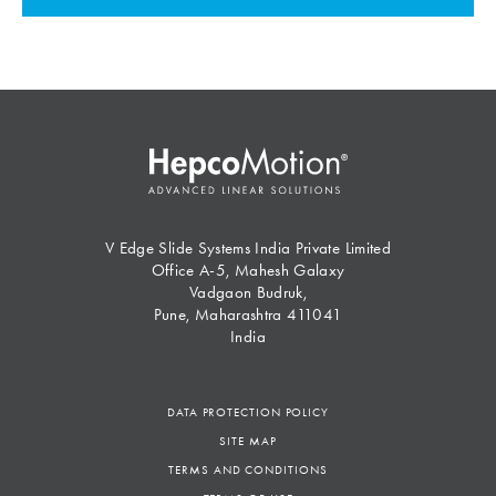
V Edge Slide Systems India Private Limited
Office A-5, Mahesh Galaxy
Vadgaon Budruk,
Pune, Maharashtra 411041
India
DATA PROTECTION POLICY
SITE MAP
TERMS AND CONDITIONS