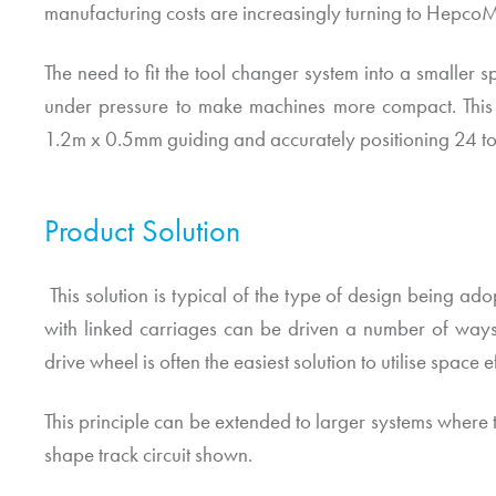
manufacturing costs are increasingly turning to
HepcoM
The need to fit the tool changer system into a smaller
under pressure to make machines more compact. This a
1.2m x 0.5mm guiding and accurately positioning 24 too
Product Solution
This solution is typical of the type of design being ado
with linked carriages can be driven a number of ways.
drive wheel is often the easiest solution to utilise space ef
This principle can be extended to larger systems where to
shape track circuit shown.