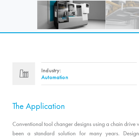
Industry:
Automation
The Application
Conventional tool changer designs using a chain drive w
been a standard solution for many years. Design