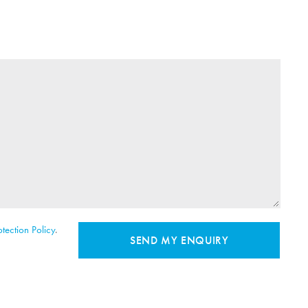
tection Policy
.
SEND MY ENQUIRY