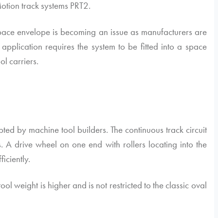
otion
track systems PRT2.
 space envelope is becoming an issue as manufacturers are
pplication requires the system to be fitted into a space
l carriers.
pted by machine tool builders. The continuous track circuit
 A drive wheel on one end with rollers locating into the
ficiently.
ol weight is higher and is not restricted to the classic oval