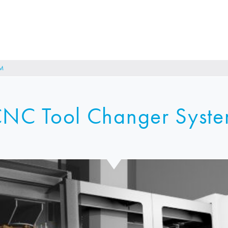
M
NC Tool Changer Syst