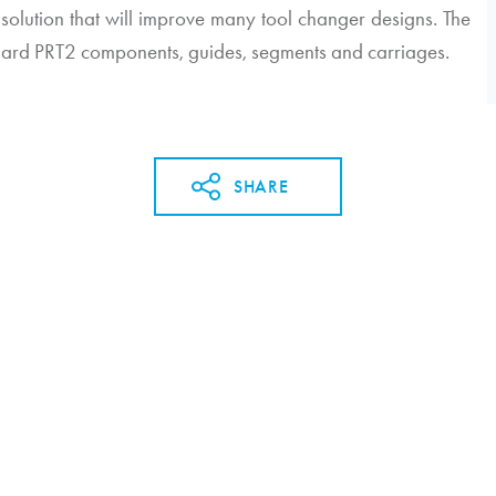
 solution that will improve many tool changer designs. The
dard PRT2 components, guides, segments and carriages.
SHARE