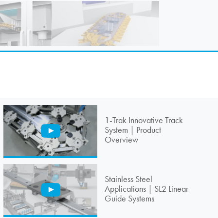
1-Trak Innovative Track
System | Product
Overview
Stainless Steel
Applications | SL2 Linear
Guide Systems