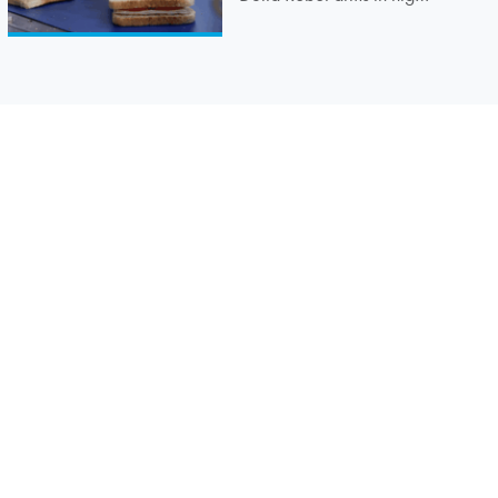
speed sandwich lidding
application