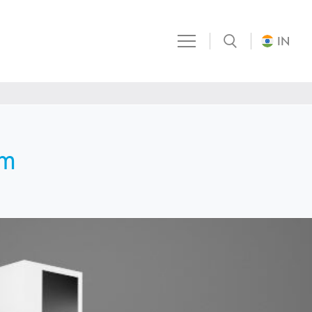
IN
em