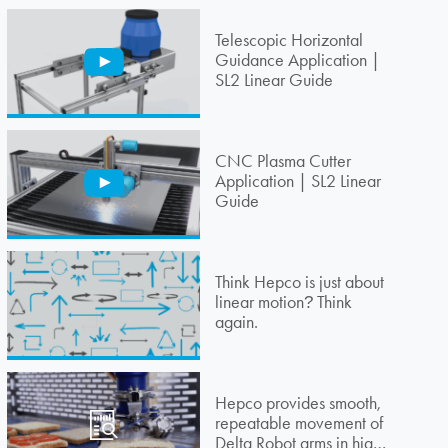
Telescopic Horizontal
Guidance Application |
SL2 Linear Guide
CNC Plasma Cutter
Application | SL2 Linear
Guide
Think Hepco is just about
linear motion
Think
?
again.
Hepco provides smooth,
repeatable movement of
Delta Robot arms in high-