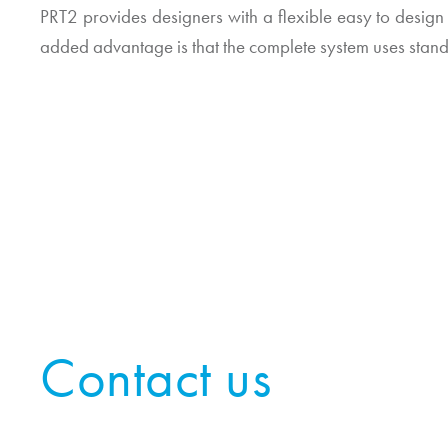
PRT2 provides designers with a flexible easy to design
added advantage is that the complete system uses stan
Contact us