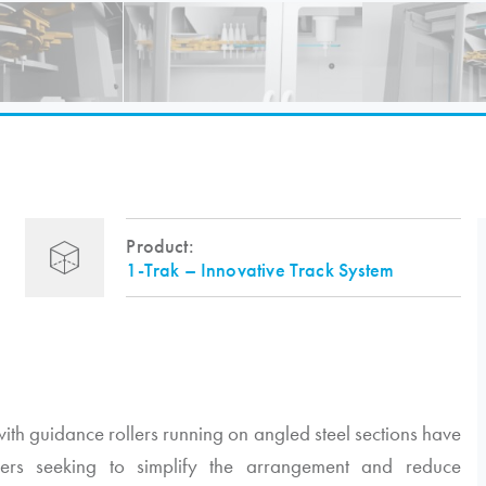
Product:
1-Trak – Innovative Track System
ith guidance rollers running on angled steel sections have
ers seeking to simplify the arrangement and reduce