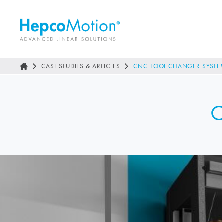
CASE STUDIES & ARTICLES
CNC TOOL CHANGER SYSTE
C