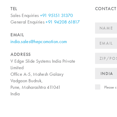
TEL
CONTACT
Sales Enquiries
+91 95151 31370
General Enquiries
+91 94208 61817
EMAIL
india.sales@hepcomotion.com
ADDRESS
V Edge Slide Systems India Private
Limited
Office A-5, Mahesh Galaxy
Vadgaon Budruk,
Pune, Maharashtra 411041
Please c
India