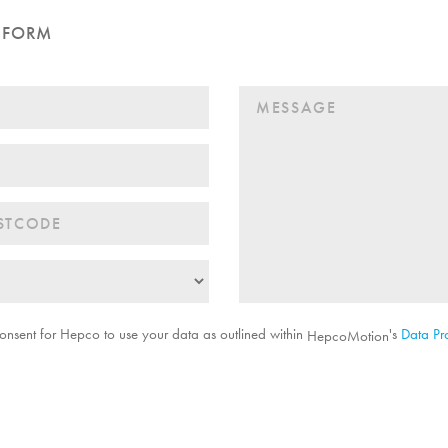
 FORM
onsent for Hepco to use your data as outlined within
's
Data Pro
HepcoMotion