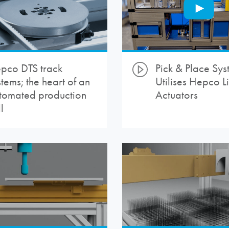
pco DTS track
Pick & Place Sys
stems; the heart of an
Utilises Hepco L
tomated production
Actuators
l