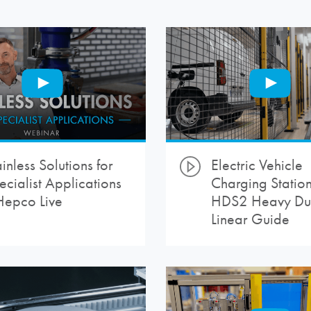
inless Solutions for
Electric Vehicle
ecialist Applications
Charging Station
Hepco Live
HDS2 Heavy Du
Linear Guide