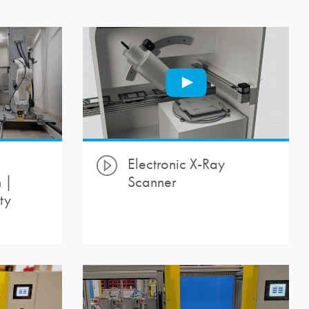
Electronic X-Ray
 |
Scanner
ty