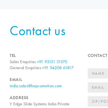
Contact us
TEL
CONTACT
Sales Enquiries
+91 95151 31370
General Enquiries
+91 94208 61817
EMAIL
india.sales@hepcomotion.com
ADDRESS
V Edge Slide Systems India Private