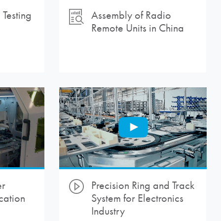
Testing
Assembly of Radio
Remote Units in China
er
Precision Ring and Track
cation
System for Electronics
Industry