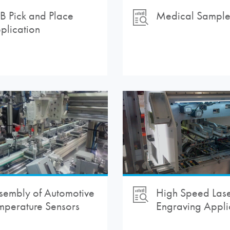
B Pick and Place
Medical Sample 
plication
sembly of Automotive
High Speed Las
mperature Sensors
Engraving Appli