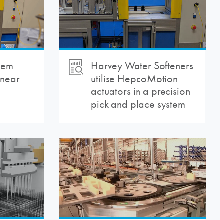
tem
Harvey Water Softeners
inear
utilise
HepcoMotion
actuators in a precision
pick and place system