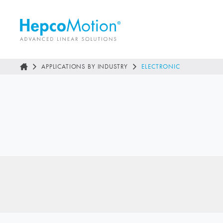
APPLICATIONS BY INDUSTRY
ELECTRONIC