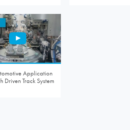
tomotive Application
th Driven Track System