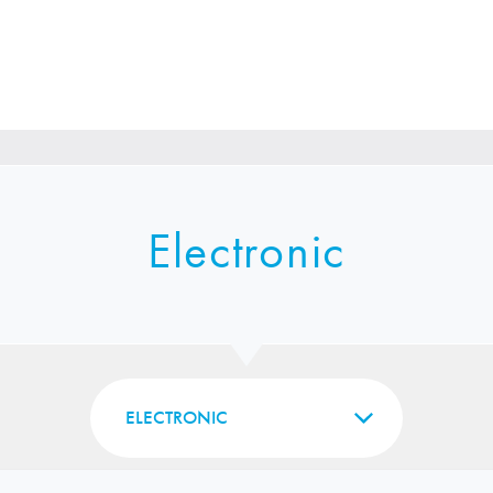
Electronic
ELECTRONIC