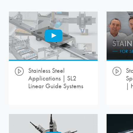
Stainless Steel
Sta
Applications | SL2
Sp
Linear Guide Systems
| 