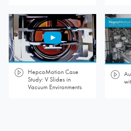
HepcoMotion
Case
Au
Study: V Slides in
wi
Vacuum Environments