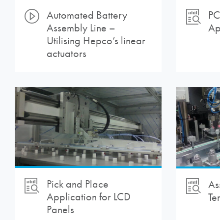
Automated Battery
PC
Assembly Line –
Ap
Utilising Hepco’s linear
actuators
Pick and Place
As
Application for LCD
Te
Panels