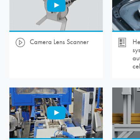
Camera Lens Scanner
He
sy
au
cel