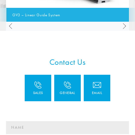
GV3 – Linear Guide System