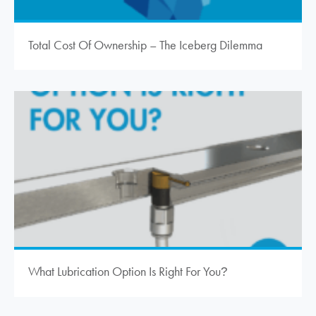
Total Cost Of Ownership – The Iceberg Dilemma
What Lubrication Option Is Right For You
?