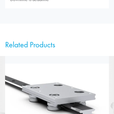
Related Products