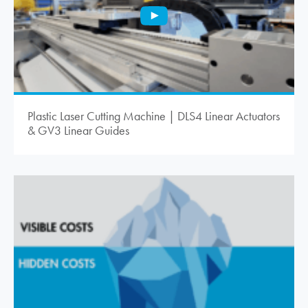
Plastic Laser Cutting Machine | DLS4 Linear Actuators
& GV3 Linear Guides