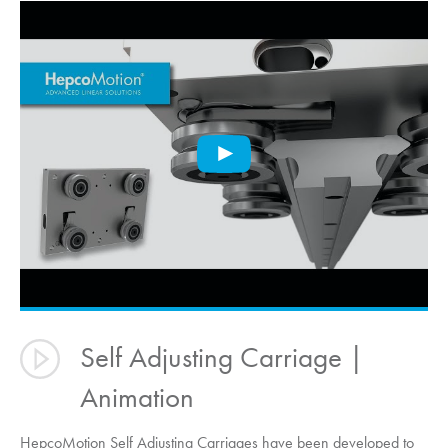
Self Adjusting Carriage |
Animation
HepcoMotion
Self Adjusting Carriages have been developed to