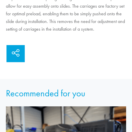
allow for easy assembly onto slides. The carriages are factory set
for optimal preload, enabling them to be simply pushed onto the
slide during installation. This removes the need for adjustment and
setting of carriages in the installation of a system.
Recommended for you