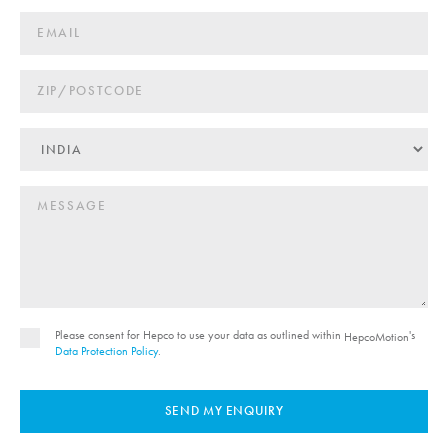
Please consent for Hepco to use your data as outlined within
's
HepcoMotion
Data Protection Policy
.
SEND MY ENQUIRY