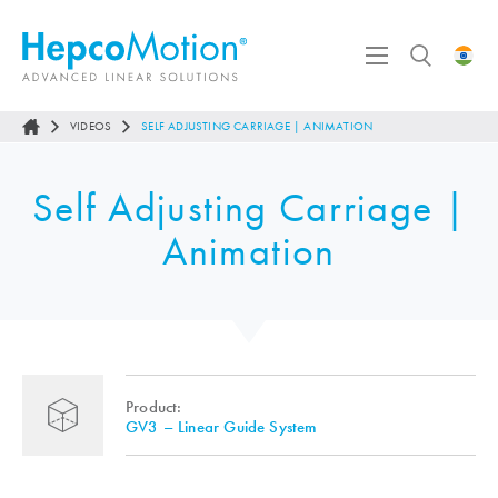
VIDEOS
SELF ADJUSTING CARRIAGE | ANIMATION
Self Adjusting Carriage |
Animation
Product:
GV3 – Linear Guide System