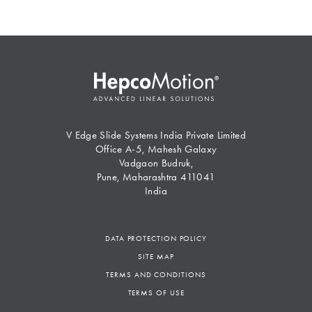
V Edge Slide Systems India Private Limited
Office A-5, Mahesh Galaxy
Vadgaon Budruk,
Pune, Maharashtra 411041
India
DATA PROTECTION POLICY
SITE MAP
TERMS AND CONDITIONS
TERMS OF USE