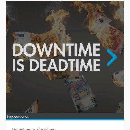
Downtime is deadtime