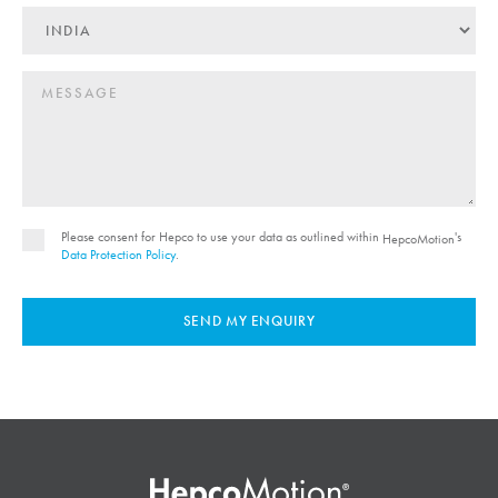
Please consent for Hepco to use your data as outlined within
's
HepcoMotion
Data Protection Policy
.
SEND MY ENQUIRY