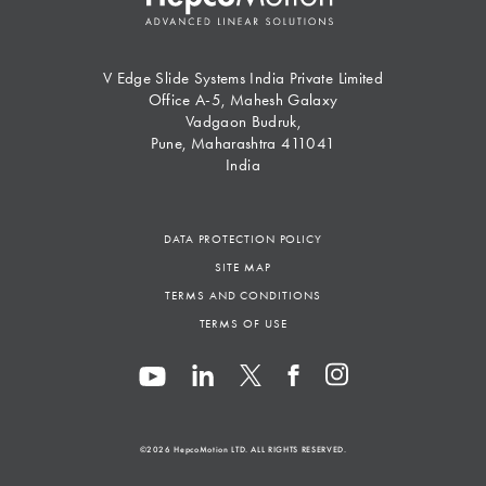
V Edge Slide Systems India Private Limited
Office A-5, Mahesh Galaxy
Vadgaon Budruk,
Pune, Maharashtra 411041
India
DATA PROTECTION POLICY
SITE MAP
TERMS AND CONDITIONS
TERMS OF USE
©2026
HepcoMotion
LTD. ALL RIGHTS RESERVED.