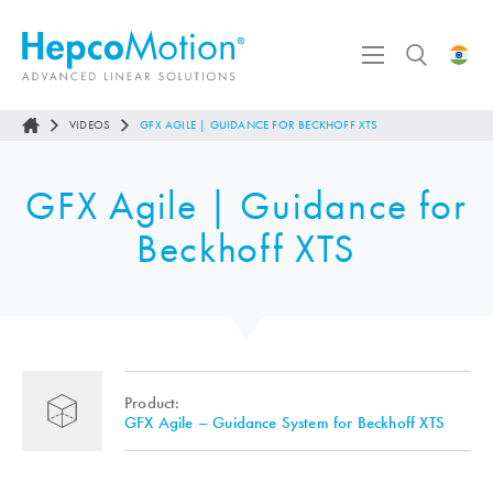
VIDEOS
GFX AGILE | GUIDANCE FOR BECKHOFF XTS
GFX Agile | Guidance for
Beckhoff XTS
Product:
GFX Agile – Guidance System for Beckhoff XTS