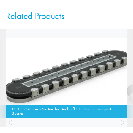
Related Products
GFX – Guidance System for Beckhoff XTS Linear Transport
System