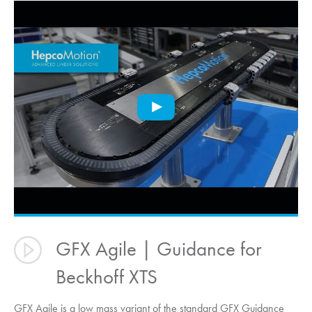
GFX Agile | Guidance for
Beckhoff XTS
GFX Agile is a low mass variant of the standard GFX Guidance