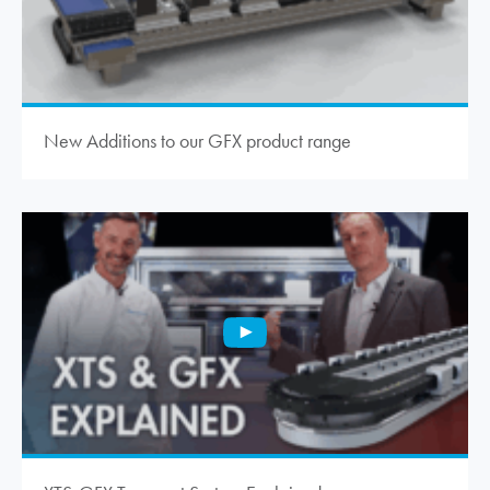
New Additions to our GFX product range