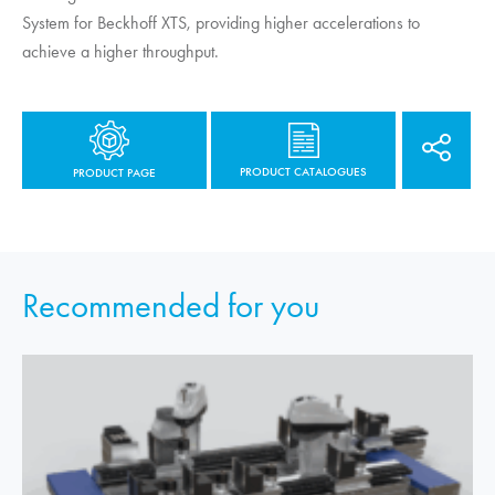
System for Beckhoff XTS, providing higher accelerations to
achieve a higher throughput.
PRODUCT CATALOGUES
PRODUCT PAGE
Recommended for you