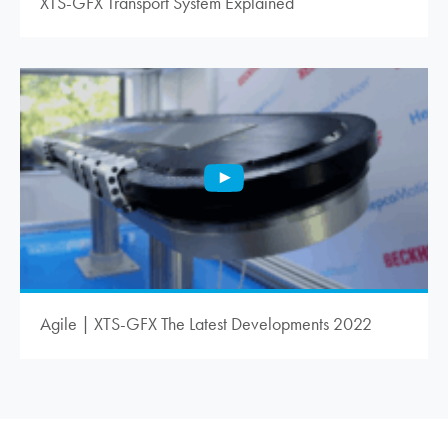
XTS-GFX Transport System Explained
Agile | XTS-GFX The Latest Developments 2022