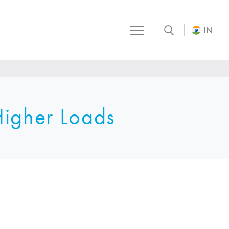
IN
Higher Loads