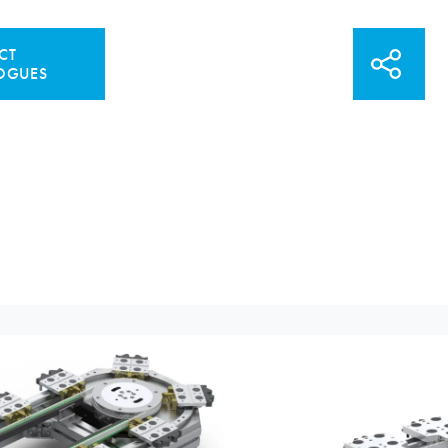
CT
OGUES