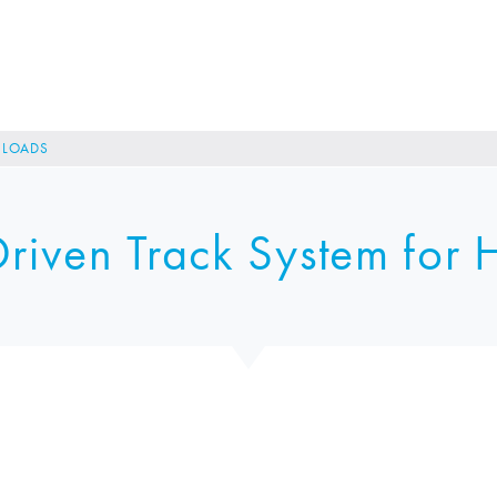
R LOADS
riven Track System for 