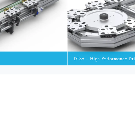
DTS+ – High Performance Dri