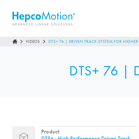
VIDEOS
DTS+ 76 | DRIVEN TRACK SYSTEM FOR HIGHE
DTS+ 76 | D
Product:
DTS+ - High Performance Driven Track