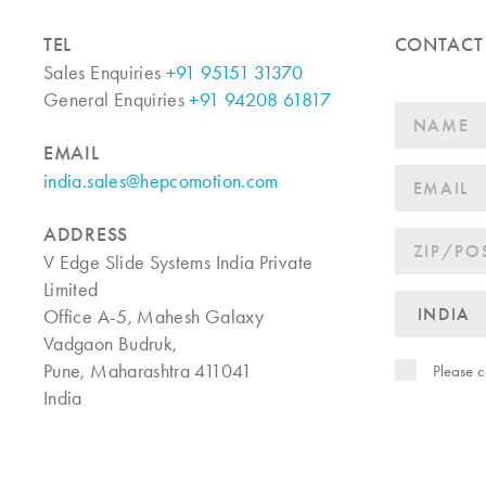
TEL
CONTACT
Sales Enquiries
+91 95151 31370
General Enquiries
+91 94208 61817
EMAIL
india.sales@hepcomotion.com
ADDRESS
V Edge Slide Systems India Private
Limited
Office A-5, Mahesh Galaxy
Vadgaon Budruk,
Pune, Maharashtra 411041
Please c
India