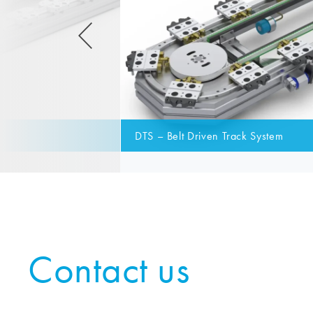
DTS – Belt Driven Track System
Contact us