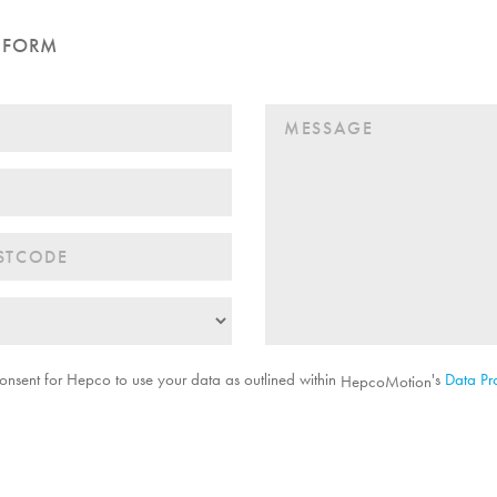
 FORM
onsent for Hepco to use your data as outlined within
's
Data Pro
HepcoMotion