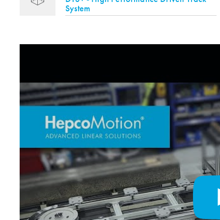
System