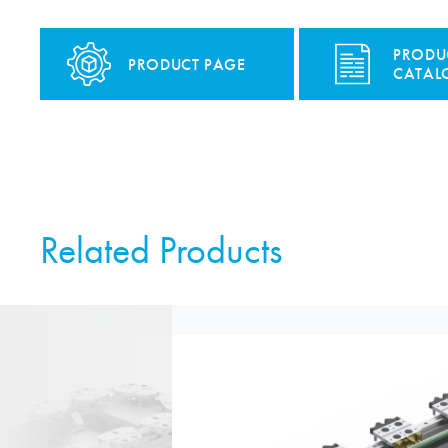
PRODU
PRODUCT PAGE
CATAL
Related Products