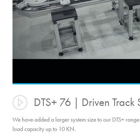
DTS+ 76 | Driven Track 
We have added a larger system size to our DTS+ range. 
load capacity up to 10 KN.