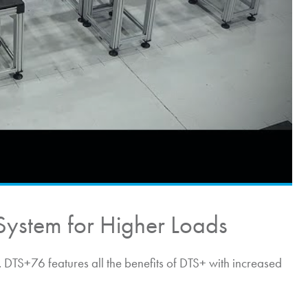
System for Higher Loads
DTS+76 features all the benefits of DTS+ with increased