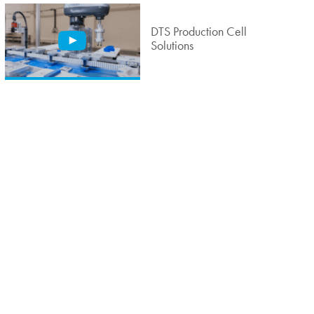
DTS Production Cell
Solutions