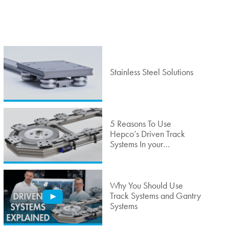
Stainless Steel Solutions
5 Reasons To Use
Hepco’s Driven Track
Systems In your
Automated Production
Cell
Why You Should Use
Track Systems and Gantry
Systems