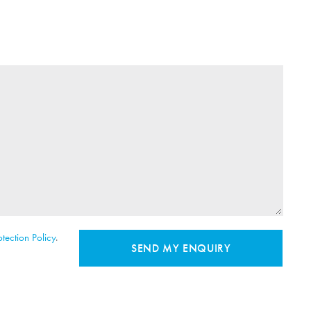
tection Policy
.
SEND MY ENQUIRY