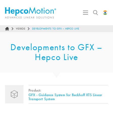
VIDEOS
DEVELOPMENTS TO GFX – HEPCO LIVE
Developments to GFX –
Hepco Live
Product:
GFX - Guidance System for Beckhoff XTS Linear
Transport System