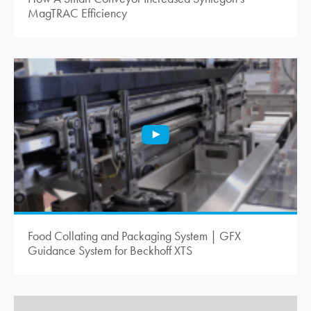
MagTRAC Efficiency
Food Collating and Packaging System | GFX
Guidance System for Beckhoff XTS