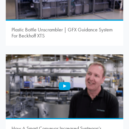
Plastic Bottle Unscrambler | GFX Guidance System
For Beckhoff XTS
How A Smart Conveyor Increased Syntegon’s