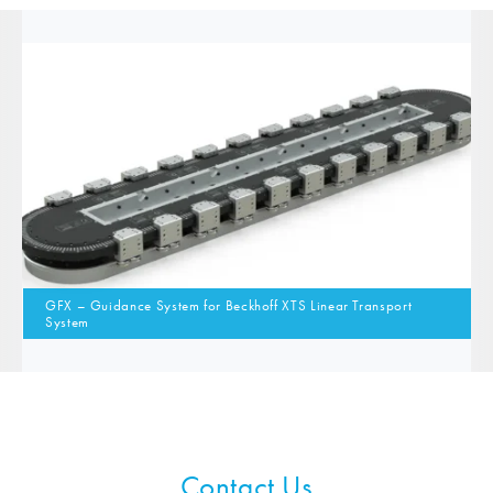
GFX – Guidance System for Beckhoff XTS Linear Transport
System