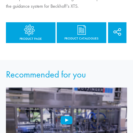
the guidance system for Beckhoff’s XTS.
PRODUCT CATALOGUES
PRODUCT PAGE
Recommended for you