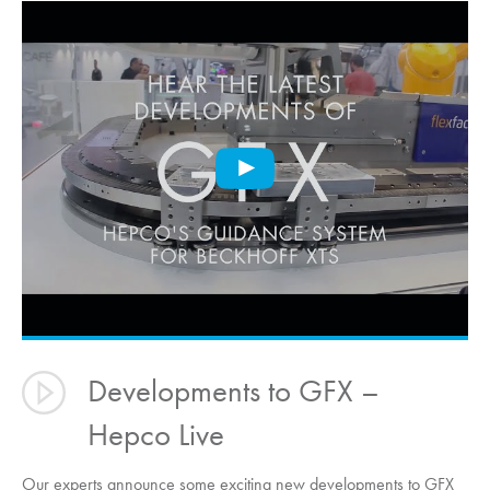
Developments to GFX –
Hepco Live
Our experts announce some exciting new developments to GFX