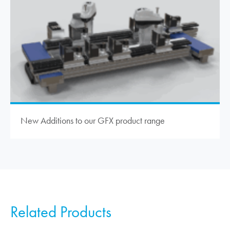
New Additions to our GFX product range
Related Products