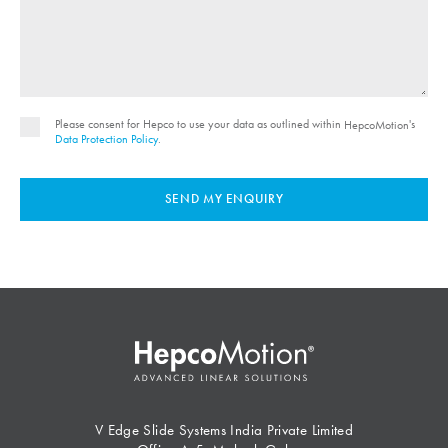
Please consent for Hepco to use your data as outlined within
's
HepcoMotion
Data Protection Policy
.
SEND MY ENQUIRY
V Edge Slide Systems India Private Limited