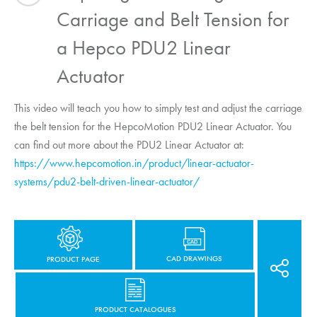
Carriage and Belt Tension for
a Hepco PDU2 Linear
Actuator
This video will teach you how to simply test and adjust the carriage
the belt tension for the
HepcoMotion
PDU2 Linear Actuator. You
can find out more about the PDU2 Linear Actuator at:
https://www.hepcomotion.in/product/linear-actuator-
systems/pdu2-belt-driven-linear-actuator/
CAD DRAWINGS
PRODUCT PAGE
PRODUCT CATALOGUES