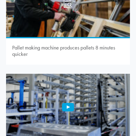
Pallet making machine produces pallets 8 minutes
quicker