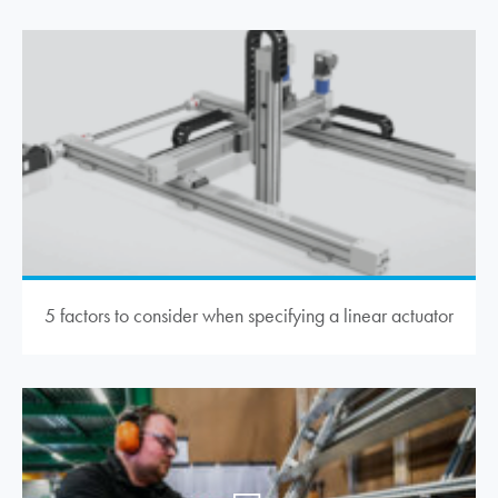
5 factors to consider when specifying a linear actuator