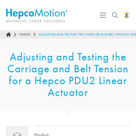
VIDEOS
ADJUSTING AND TESTING THE CARRIAGE AND BELT TENSION FO
Adjusting and Testing the
Carriage and Belt Tension
for a Hepco PDU2 Linear
Actuator
Product: