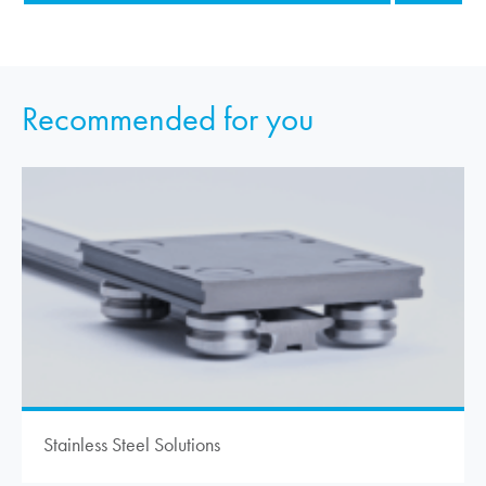
Recommended for you
Stainless Steel Solutions