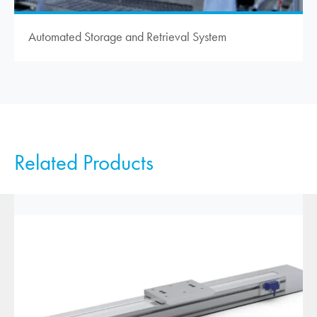
Automated Storage and Retrieval System
Related Products