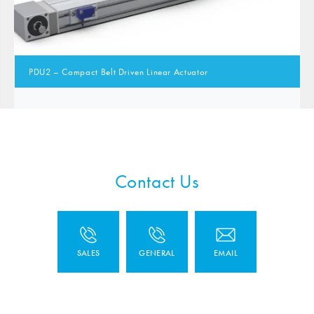
PDU2 – Compact Belt Driven Linear Actuator