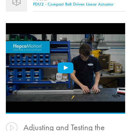
PDU2 - Compact Belt Driven Linear Actuator
Adjusting and Testing the