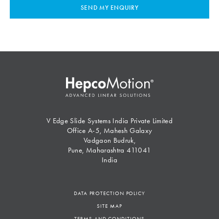
SEND MY ENQUIRY
V Edge Slide Systems India Private Limited
Office A-5, Mahesh Galaxy
Vadgaon Budruk,
Pune, Maharashtra 411041
India
DATA PROTECTION POLICY
SITE MAP
TERMS AND CONDITIONS