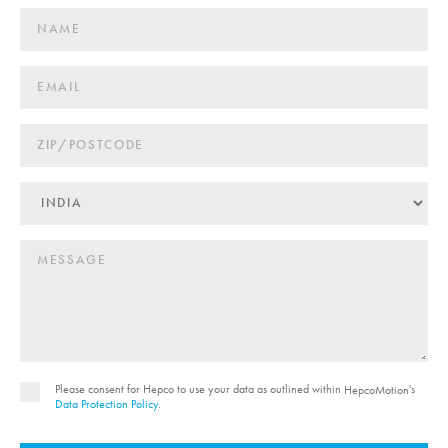
Please consent for Hepco to use your data as outlined within
's
HepcoMotion
Data Protection Policy
.