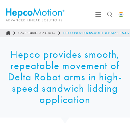
CASE STUDIES & ARTICLES
HEPCO PROVIDES SMOOTH, REPEATABLE MOVE
Hepco provides smooth,
repeatable movement of
Delta Robot arms in high-
speed sandwich lidding
application