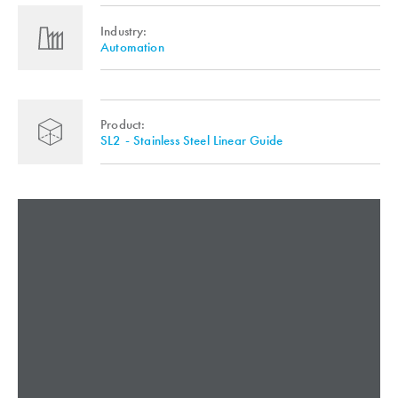
Industry:
Automation
Product:
SL2 - Stainless Steel Linear Guide