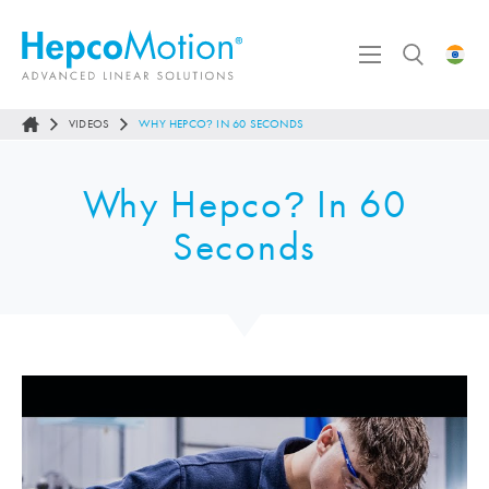
VIDEOS
WHY HEPCO
IN 60 SECONDS
?
Why Hepco
In 60
?
Seconds