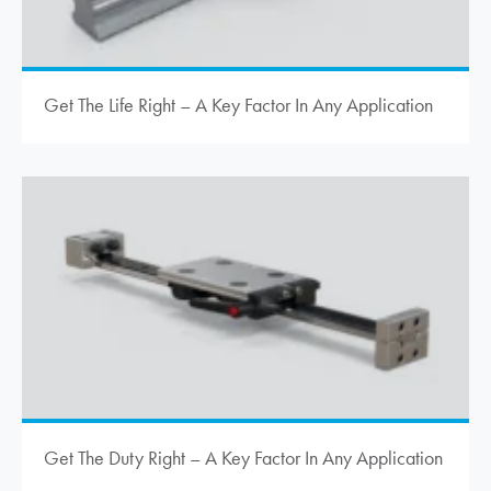
Get The Life Right – A Key Factor In Any Application
Get The Duty Right – A Key Factor In Any Application