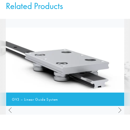
Related Products
GV3 – Linear Guide System