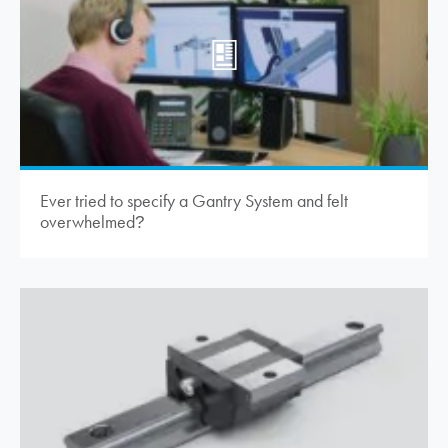
Ever tried to specify a Gantry System and felt
overwhelmed
?