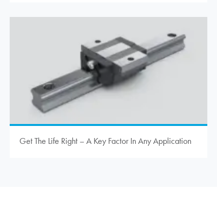
Get The Life Right – A Key Factor In Any Application