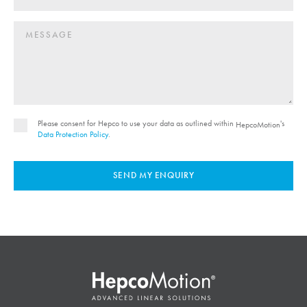
Please consent for Hepco to use your data as outlined within
's
HepcoMotion
Data Protection Policy
.
SEND MY ENQUIRY