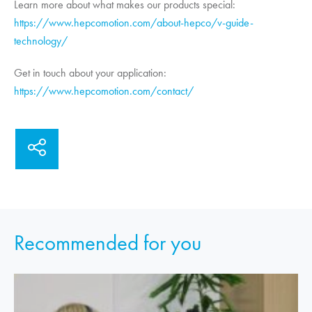
Learn more about what makes our products special:
https://www.hepcomotion.com/about-hepco/v-guide-
technology/
Get in touch about your application:
https://www.hepcomotion.com/contact/
Recommended for you