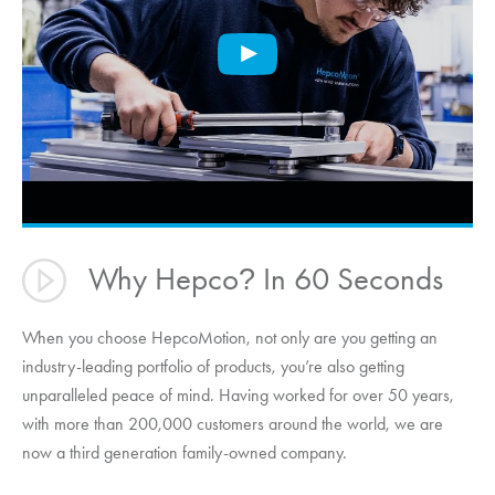
Why Hepco
In 60 Seconds
?
When you choose
HepcoMotion
, not only are you getting an
industry-leading portfolio of products, you’re also getting
unparalleled peace of mind. Having worked for over 50 years,
with more than 200,000 customers around the world, we are
now a third generation family-owned company.