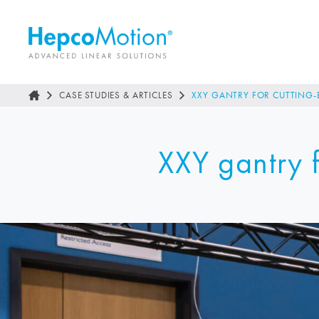
CASE STUDIES & ARTICLES
XXY GANTRY FOR CUTTING-
XXY gantry f