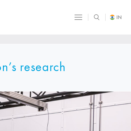
IN
on’s research