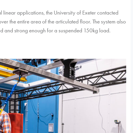
 linear applications, the University of Exeter contacted
ver the entire area of the articulated floor. The system also
 rigid and strong enough for a suspended 150kg load.