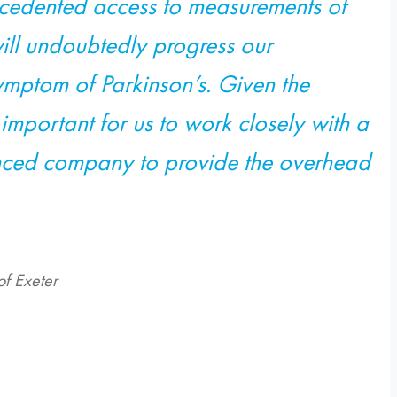
recedented access to measurements of
ill undoubtedly progress our
mptom of Parkinson’s. Given the
s important for us to work closely with a
enced company to provide the overhead
of Exeter