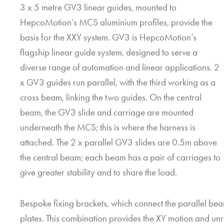
3 x 5 metre GV3 linear guides, mounted to
HepcoMotion
’s MCS aluminium profiles, provide the
basis for the XXY system. GV3 is
HepcoMotion
’s
flagship linear guide system, designed to serve a
diverse range of automation and linear applications. 2
x GV3 guides run parallel, with the third working as a
cross beam, linking the two guides. On the central
beam, the GV3 slide and carriage are mounted
underneath the MCS; this is where the harness is
attached. The 2 x parallel GV3 slides are 0.5m above
the central beam; each beam has a pair of carriages to
give greater stability and to share the load.
Bespoke fixing brackets, which connect the parallel bea
plates. This combination provides the XY motion and un