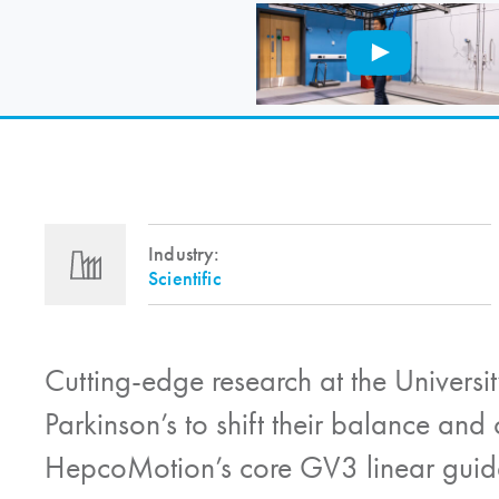
Industry:
Scientific
Cutting-edge research at the Universit
Parkinson’s to shift their balance and 
HepcoMotion
’s core GV3 linear guid