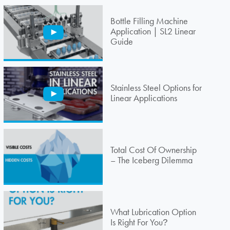
Bottle Filling Machine
Application | SL2 Linear
Guide
Stainless Steel Options for
Linear Applications
Total Cost Of Ownership
– The Iceberg Dilemma
What Lubrication Option
Is Right For You
?