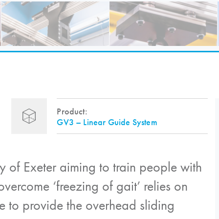
Product:
GV3 – Linear Guide System
y of Exeter aiming to train people with
overcome ‘freezing of gait’ relies on
e to provide the overhead sliding