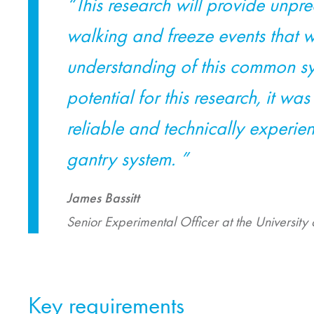
“This research will provide unp
walking and freeze events that w
understanding of this common sy
potential for this research, it wa
reliable and technically experi
gantry system. ”
James Bassitt
Senior Experimental Officer at the University 
Key requirements