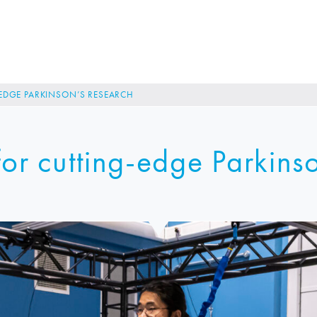
EDGE PARKINSON’S RESEARCH
or cutting-edge Parkins