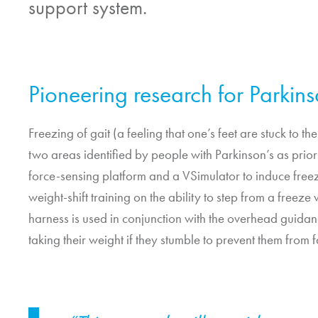
support system.
Pioneering research for Parkin
Freezing of gait (a feeling that one’s feet are stuck to 
two areas identified by people with Parkinson’s as priorit
force-sensing platform and a VSimulator to induce freezi
weight-shift training on the ability to step from a freeze
harness is used in conjunction with the overhead guida
taking their weight if they stumble to prevent them from f