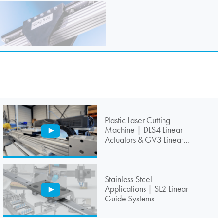
Plastic Laser Cutting
Machine | DLS4 Linear
Actuators & GV3 Linear
Guides
Stainless Steel
Applications | SL2 Linear
Guide Systems