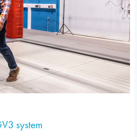
GV3 system