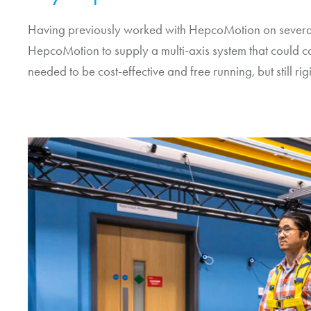
Having previously worked with
HepcoMotion
on several
HepcoMotion
to supply a multi-axis system that could co
needed to be cost-effective and free running, but still