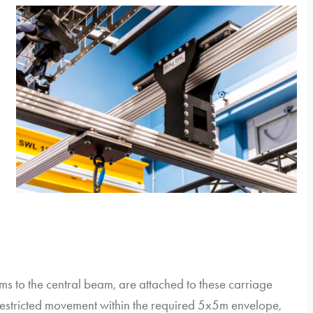
ms to the central beam, are attached to these carriage
restricted movement within the required 5x5m envelope,