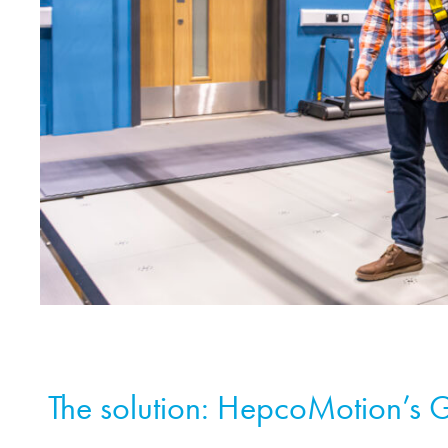
The solution:
HepcoMotion
’s 