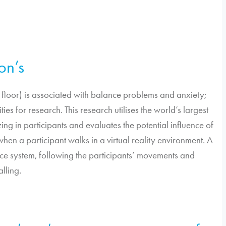
son’s
the floor) is associated with balance problems and anxiety;
ies for research. This research utilises the world’s largest
ng in participants and evaluates the potential influence of
 when a participant walks in a virtual reality environment. A
nce system, following the participants’ movements and
alling.